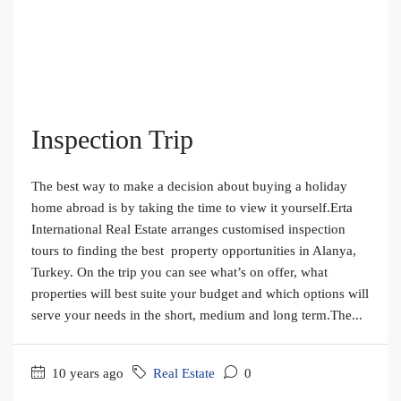
Inspection Trip
The best way to make a decision about buying a holiday
home abroad is by taking the time to view it yourself.Erta
International Real Estate arranges customised inspection
tours to finding the best property opportunities in Alanya,
Turkey. On the trip you can see what’s on offer, what
properties will best suite your budget and which options will
serve your needs in the short, medium and long term.The...
10 years ago
Real Estate
0