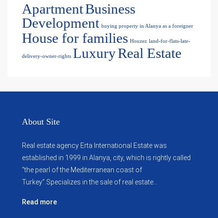
Apartment
Business
Development
buying property in Alanya as a foreigner
House for families
Houzez
land-for-flats-late-
Luxury
Real Estate
delivery-owner-rights
About Site
Real estate agency Erta International Estate was
established in 1999 in Alanya, city, which ​​is rightly called
“the pearl of the Mediterranean coast of
Turkey”.Specializes in the sale of real estate...
Read more