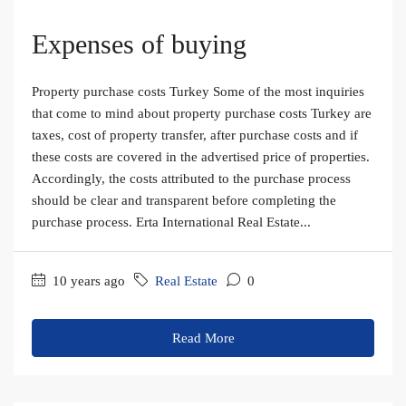
Expenses of buying
Property purchase costs Turkey Some of the most inquiries
that come to mind about property purchase costs Turkey are
taxes, cost of property transfer, after purchase costs and if
these costs are covered in the advertised price of properties.
Accordingly, the costs attributed to the purchase process
should be clear and transparent before completing the
purchase process. Erta International Real Estate...
10 years ago
Real Estate
0
Read More