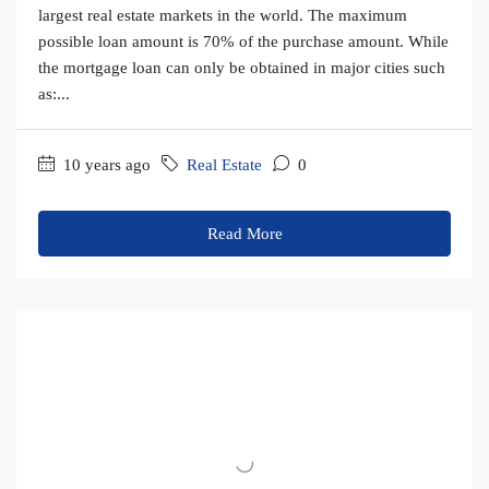
largest real estate markets in the world. The maximum
possible loan amount is 70% of the purchase amount. While
the mortgage loan can only be obtained in major cities such
as:...
10 years ago
Real Estate
0
Read More