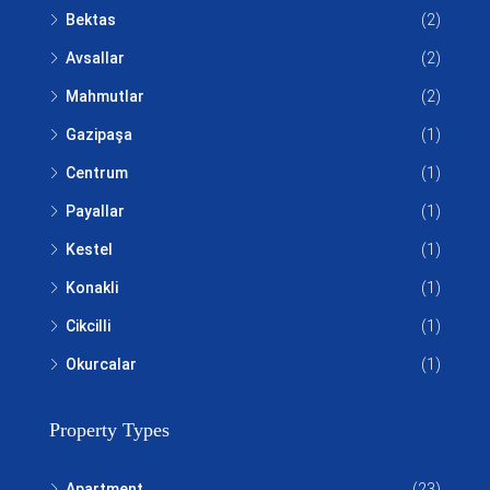
Bektas
(2)
Avsallar
(2)
Mahmutlar
(2)
Gazipaşa
(1)
Centrum
(1)
Payallar
(1)
Kestel
(1)
Konakli
(1)
Cikcilli
(1)
Okurcalar
(1)
Property Types
Apartment
(23)