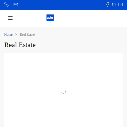
Home
Real Estate
Real Estate