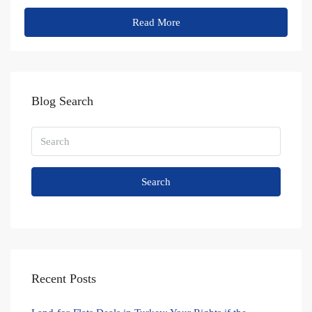
Read More
Blog Search
Search
Recent Posts