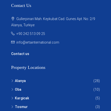
Contact Us
Gullerpinari Mah. Keykubat Cad. Gunes Apt. No: 2/9
Alanya, Turkiye
+90 242 513 09 25
info@ertainternational.com
Contact us
Property Locations
Alanya
(28)
Oba
(10)
Kargicak
(5)
Tosmur
(3)