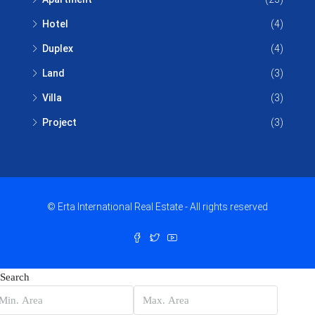
Hotel
(4)
Duplex
(4)
Land
(3)
Villa
(3)
Project
(3)
© Erta International Real Estate - All rights reserved
Search