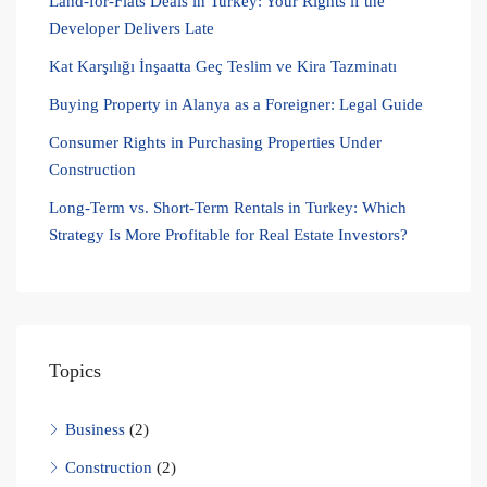
Land-for-Flats Deals in Turkey: Your Rights if the
Developer Delivers Late
Kat Karşılığı İnşaatta Geç Teslim ve Kira Tazminatı
Buying Property in Alanya as a Foreigner: Legal Guide
Consumer Rights in Purchasing Properties Under
Construction
Long-Term vs. Short-Term Rentals in Turkey: Which
Strategy Is More Profitable for Real Estate Investors?
Topics
Business
(2)
Construction
(2)