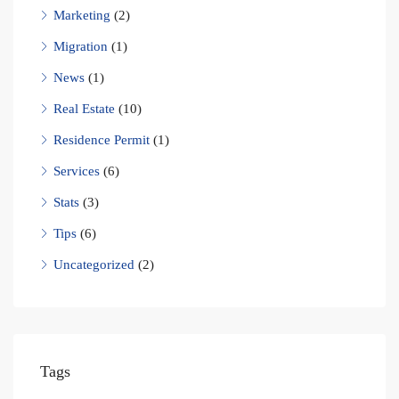
Marketing
(2)
Migration
(1)
News
(1)
Real Estate
(10)
Residence Permit
(1)
Services
(6)
Stats
(3)
Tips
(6)
Uncategorized
(2)
Tags