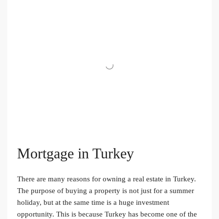
Mortgage in Turkey
There are many reasons for owning a real estate in Turkey.
The purpose of buying a property is not just for a summer
holiday, but at the same time is a huge investment
opportunity. This is because Turkey has become one of the