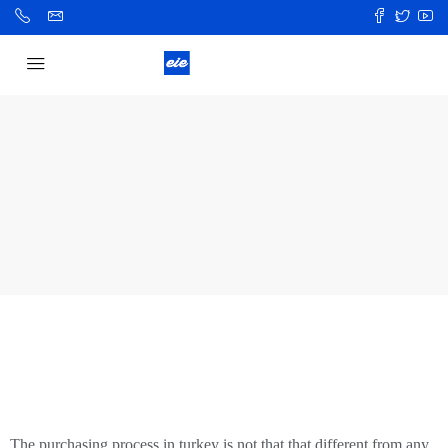
The purchasing process in turkey is not that that different from any