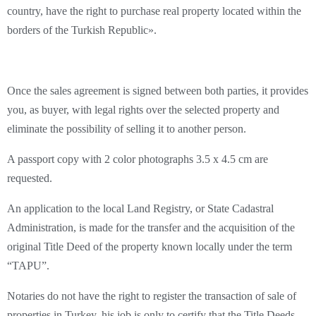
country, have the right to purchase real property located within the
borders of the Turkish Republic».
Once the sales agreement is signed between both parties, it provides
you, as buyer, with legal rights over the selected property and
eliminate the possibility of selling it to another person.
A passport copy with 2 color photographs 3.5 x 4.5 cm are
requested.
An application to the local Land Registry, or State Cadastral
Administration, is made for the transfer and the acquisition of the
original Title Deed of the property known locally under the term
“TAPU”.
Notaries do not have the right to register the transaction of sale of
properties in Turkey, his job is only to certify that the Title Deeds