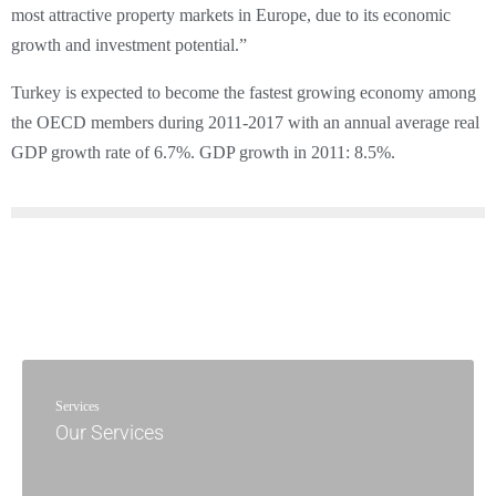
most attractive property markets in Europe, due to its economic
growth and investment potential.”
Turkey is expected to become the fastest growing economy among
the OECD members during 2011-2017 with an annual average real
GDP growth rate of 6.7%. GDP growth in 2011: 8.5%.
Services
Our Services