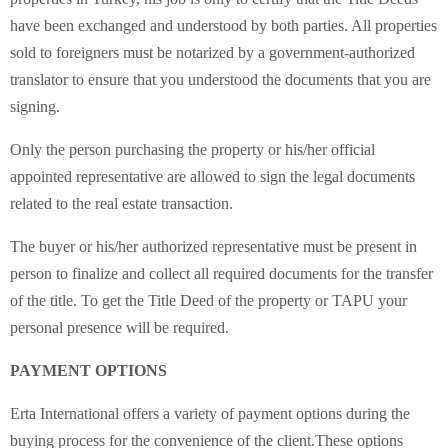
have been exchanged and understood by both parties. All properties
sold to foreigners must be notarized by a government-authorized
translator to ensure that you understood the documents that you are
signing.
Only the person purchasing the property or his/her official
appointed representative are allowed to sign the legal documents
related to the real estate transaction.
The buyer or his/her authorized representative must be present in
person to finalize and collect all required documents for the transfer
of the title. To get the Title Deed of the property or TAPU your
personal presence will be required.
PAYMENT OPTIONS
Erta International offers a variety of payment options during the
buying process for the convenience of the client.These options