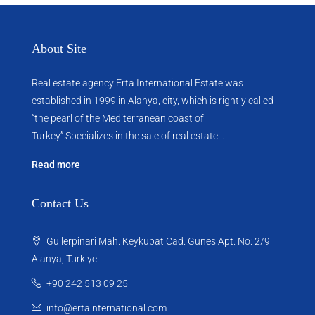
About Site
Real estate agency Erta International Estate was
established in 1999 in Alanya, city, which ​​is rightly called
“the pearl of the Mediterranean coast of
Turkey”.Specializes in the sale of real estate...
Read more
Contact Us
Gullerpinari Mah. Keykubat Cad. Gunes Apt. No: 2/9
Alanya, Turkiye
+90 242 513 09 25
info@ertainternational.com