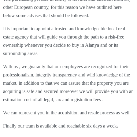
other European country, for this reason we have outlined here
below some advises that should be followed.
It is important to appoint a trusted and knowledgeable local real
estate agency that will guide you through the path to a risk-free
ownership whenever you decide to buy in Alanya and or its
surrounding areas.
With us , we guaranty that our employees are recognized for their
professionalism, integrity transparency and wild knowledge of the
market, in addition to that we can assure that the property you are
acquiring is safe and secured moreover we will provide you with an
estimation cost of all legal, tax and registration fees ..
We can represent you in the acquisition and resale process as well.
Finally our team is available and reachable six days a week
.