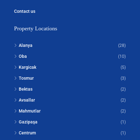
Contact us
Property Locations
Alanya
(28)
Oba
(10)
Kargicak
(5)
Tosmur
(3)
Bektas
(2)
Avsallar
(2)
Mahmutlar
(2)
Gazipaşa
(1)
Centrum
(1)