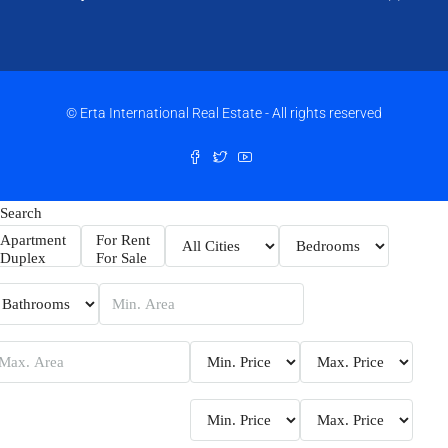
© Erta International Real Estate - All rights reserved
Search