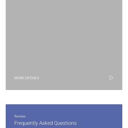
MORE DETAILS
Services
Frequently Asked Questions