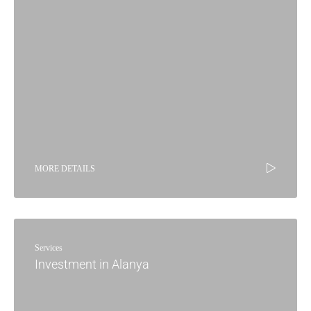
MORE DETAILS
Services
Investment in Alanya