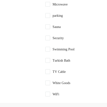
Microwave
parking
Sauna
Security
Swimming Pool
Turkish Bath
TV Cable
White Goods
WiFi