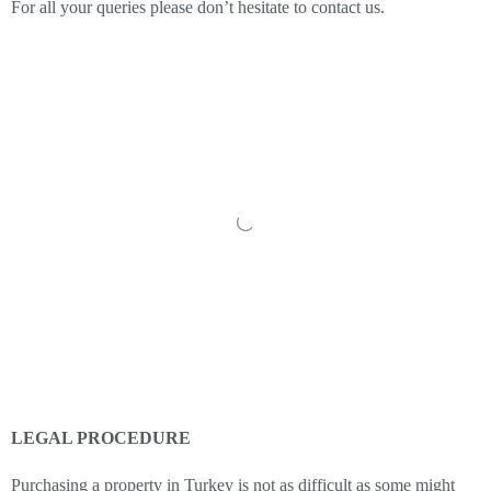
For all your queries please don’t hesitate to contact us.
LEGAL PROCEDURE
Purchasing a property in Turkey is not as difficult as some might