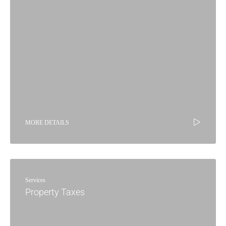
MORE DETAILS
Services
Property Taxes