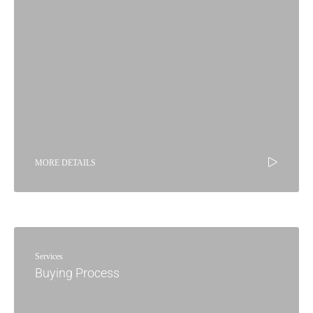
MORE DETAILS
Services
Buying Process