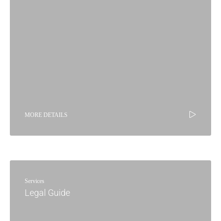
MORE DETAILS
Services
Legal Guide