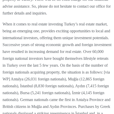
advise assistance. So, please do not hesitate to contact our office for
further details and inquiries.
When it comes to real estate investing Turkey’s real estate market,
being an emerging one, provides exciting opportunities to local and
international investors, offering them unique investment potentials.
Successive years of strong economic growth and foreign investment
have resulted in increasing demand for real estate. Over 60,000
foreign national investors have bought themselves lifestyle retreats
in Turkey over the last 5 few years. On the basis of the number of
foreign nationals acquiring property, the situation is as follows: [via
WP] Antalya (26,031 foreign nationals), Muğla (12,865 foreign
nationals), İstanbul (8,830 foreign nationals), Aydın (7,415 foreign
nationals), Bursa (5,241 foreign nationals), İzmir (4,145 foreign
nationals). German nationals came the first in Antalya Province and
British citizens in Muğla and Aydın Provinces. Purchases by Greek
nationals displayed a striking preeminence in İstanbul and, in a