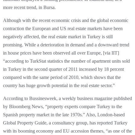
more recent trend, in Bursa.
Although with the recent economic crisis and the global economic
contraction the European and US real estate markets have been
negatively affected, the real estate market in Turkey is still
promising. While a deterioration in demand and a downward trend
in house prices have been observed all over Europe, [via IIT]
“according to TurkStat statistics the number of apartment units sold
in Turkey in the second quarter of 2011 increased by 18 percent
compared with the same period of 2010, which shows that the
country has huge growth potential in the real estate sector.”
According to Bussinesweek, a weekly business magazine published
by Bloomberg News, “property experts compare Turkey to the
Spanish property market in the late 1970s.” Also, London-based
Global Property Guide, a consultancy group, has reported Turkey
with its booming economy and EU accession themes, “as one of the