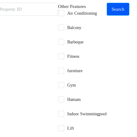
Other Features
Search
Air Conditioning
Balcony
Barbeque
Fitness
furniture
Gym
Hamam
Indoor Swimmingpool
Lift