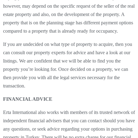
however, may depend on the specific request of the seller of the real
estate property and also, on the development of the property. A
property that is on the planning stage has different payment options
compared to a property that is already ready for occupancy.
If you are undecided on what type of property to acquire, then you
can consult our property experts for advice and have a look at our
listings. We are confident that we will be able to find you the
property you’re looking for. Once decided on a property, we can
then provide you with all the legal services necessary for the
transaction.
FINANCIAL ADVICE
Erta International also works with members of its trusted network of
independent financial advisers that you can contact should you have
any questions, or seek advice regarding your options in purchasing
property in Turkey. There will be no extra charge for our financial