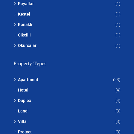
Payallar
(1)
Kestel
(1)
Konakli
(1)
Cikcilli
(1)
Okurcalar
(1)
Property Types
Apartment
(23)
Hotel
(4)
Duplex
(4)
Land
(3)
Villa
(3)
Project
(3)