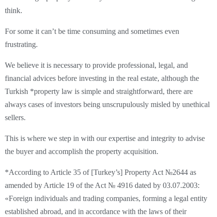
think.
For some it can’t be time consuming and sometimes even
frustrating.
We believe it is necessary to provide professional, legal, and
financial advices before investing in the real estate, although the
Turkish *property law is simple and straightforward, there are
always cases of investors being unscrupulously misled by unethical
sellers.
This is where we step in with our expertise and integrity to advise
the buyer and accomplish the property acquisition.
*According to Article 35 of [Turkey’s] Property Act №2644 as
amended by Article 19 of the Act № 4916 dated by 03.07.2003:
«Foreign individuals and trading companies, forming a legal entity
established abroad, and in accordance with the laws of their