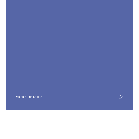
MORE DETAILS