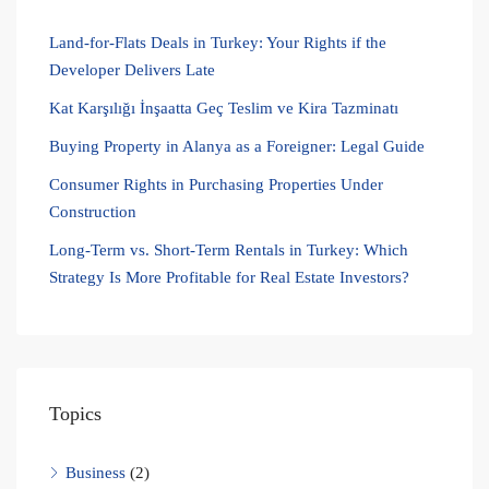
Land-for-Flats Deals in Turkey: Your Rights if the
Developer Delivers Late
Kat Karşılığı İnşaatta Geç Teslim ve Kira Tazminatı
Buying Property in Alanya as a Foreigner: Legal Guide
Consumer Rights in Purchasing Properties Under
Construction
Long-Term vs. Short-Term Rentals in Turkey: Which
Strategy Is More Profitable for Real Estate Investors?
Topics
Business
(2)