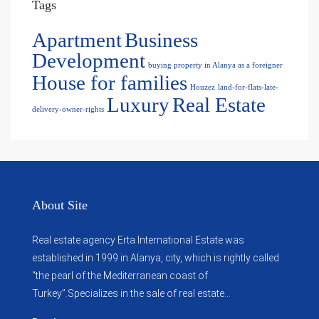
Tags
Apartment
Business
Development
buying property in Alanya as a foreigner
House for families
Houzez
land-for-flats-late-
Luxury
Real Estate
delivery-owner-rights
About Site
Real estate agency Erta International Estate was
established in 1999 in Alanya, city, which ​​is rightly called
“the pearl of the Mediterranean coast of
Turkey”.Specializes in the sale of real estate...