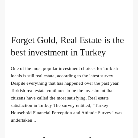
Forget Gold, Real Estate is the
best investment in Turkey
One of the most popular investment choices for Turkish
locals is still real estate, according to the latest survey.
Despite everything that has happened over the past year,
Turkish real estate continues to be the investment that
citizens have called the most satisfying. Real estate
satisfaction in Turkey The survey entitled, “Turkey
Household Financial Perception and Attitude Survey” was
undertaken...