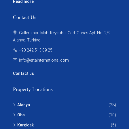
Read more
Contact Us
Gullerpinari Mah. Keykubat Cad. Gunes Apt. No: 2/9
Alanya, Turkiye
+90 242 513 09 25
info@ertainternational.com
Contact us
Property Locations
Alanya
(28)
Oba
(10)
Kargicak
(5)