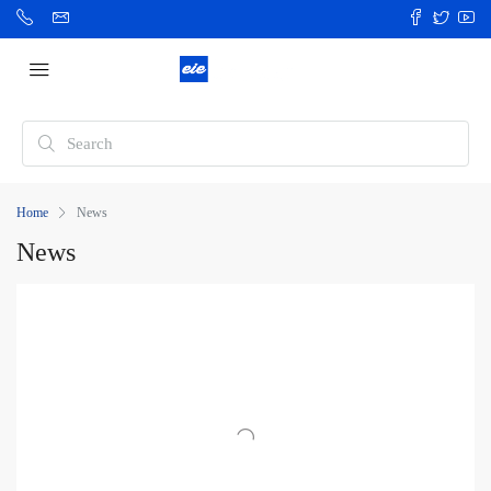
Home
News
News