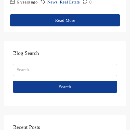
6 years ago
News
,
Real Estate
0
Read More
Blog Search
Search
Recent Posts