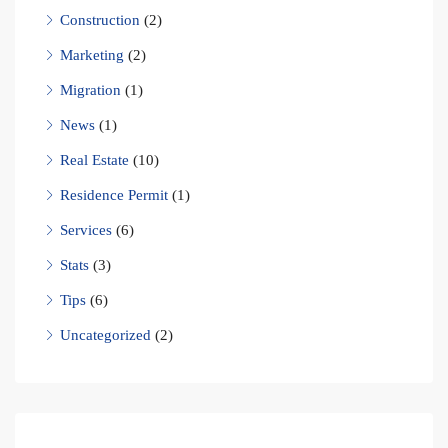
Construction
(2)
Marketing
(2)
Migration
(1)
News
(1)
Real Estate
(10)
Residence Permit
(1)
Services
(6)
Stats
(3)
Tips
(6)
Uncategorized
(2)