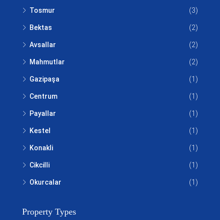
Tosmur
(3)
Bektas
(2)
Avsallar
(2)
Mahmutlar
(2)
Gazipaşa
(1)
Centrum
(1)
Payallar
(1)
Kestel
(1)
Konakli
(1)
Cikcilli
(1)
Okurcalar
(1)
Property Types