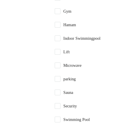
Gym
Hamam
Indoor Swimmingpool
Lift
Microwave
parking
Sauna
Security
Swimming Pool