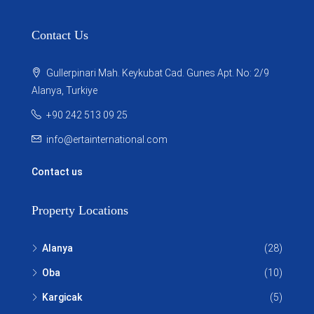
Contact Us
Gullerpinari Mah. Keykubat Cad. Gunes Apt. No: 2/9
Alanya, Turkiye
+90 242 513 09 25
info@ertainternational.com
Contact us
Property Locations
Alanya
(28)
Oba
(10)
Kargicak
(5)