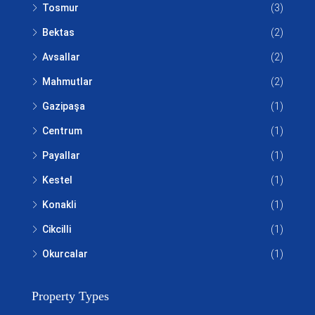
Tosmur
(3)
Bektas
(2)
Avsallar
(2)
Mahmutlar
(2)
Gazipaşa
(1)
Centrum
(1)
Payallar
(1)
Kestel
(1)
Konakli
(1)
Cikcilli
(1)
Okurcalar
(1)
Property Types