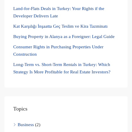
Land-for-Flats Deals in Turkey: Your Rights if the
Developer Delivers Late
Kat Karşılığı İnşaatta Geç Teslim ve Kira Tazminatı
Buying Property in Alanya as a Foreigner: Legal Guide
Consumer Rights in Purchasing Properties Under
Construction
Long-Term vs. Short-Term Rentals in Turkey: Which
Strategy Is More Profitable for Real Estate Investors?
Topics
Business
(2)