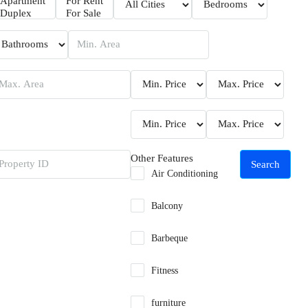
Other Features
Search
Air Conditioning
Balcony
Barbeque
Fitness
furniture