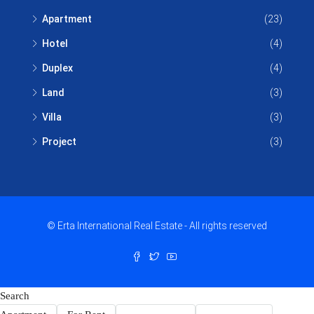
Apartment
(23)
Hotel
(4)
Duplex
(4)
Land
(3)
Villa
(3)
Project
(3)
© Erta International Real Estate - All rights reserved
Search