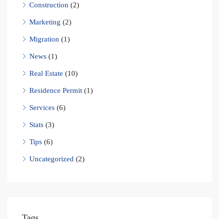
Construction
(2)
Marketing
(2)
Migration
(1)
News
(1)
Real Estate
(10)
Residence Permit
(1)
Services
(6)
Stats
(3)
Tips
(6)
Uncategorized
(2)
Tags