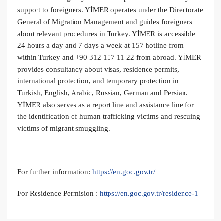
support to foreigners. YİMER operates under the Directorate
General of Migration Management and guides foreigners
about relevant procedures in Turkey. YİMER is accessible
24 hours a day and 7 days a week at 157 hotline from
within Turkey and +90 312 157 11 22 from abroad. YİMER
provides consultancy about visas, residence permits,
international protection, and temporary protection in
Turkish, English, Arabic, Russian, German and Persian.
YİMER also serves as a report line and assistance line for
the identification of human trafficking victims and rescuing
victims of migrant smuggling.
For further information:
https://en.goc.gov.tr/
For Residence Permision :
https://en.goc.gov.tr/residence-1