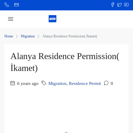
Home
Migration
Alanya Residence Permission( İkamet)
Alanya Residence Permission(
İkamet)
6 years ago
Migration
,
Residence Permit
0