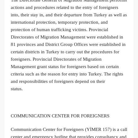
actions and procedures related to the entry of foreigners
into, their stay in, and their departure from Turkey as well as
international protection, temporary protection, and
protection of human trafficking victims. Provincial
Directorates of Migration Management were established in
81 provinces and District Group Offices were established in
certain districts in Turkey to carry out the procedures for
foreigners. Provincial Directorates of Migration
Management grant status for foreigners based on certain
criteria such as the reason for entry into Turkey. The rights
and responsibilities of foreigners depend on their
status.
COMMUNICATION CENTER FOR FOREIGNERS
Communication Center for Foreigners (YİMER 157) is a call
center and emergency hotline that provides consultancy and