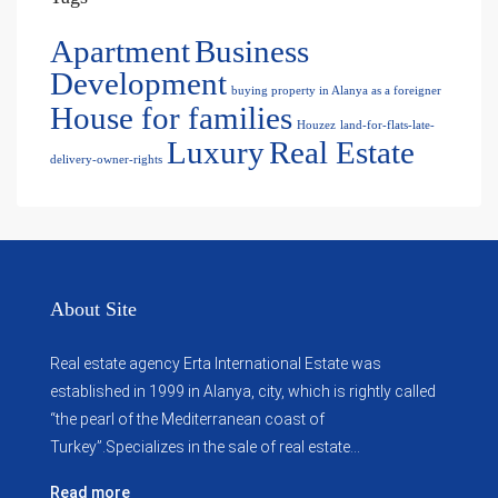
Apartment
Business
Development
buying property in Alanya as a foreigner
House for families
Houzez
land-for-flats-late-
Luxury
Real Estate
delivery-owner-rights
About Site
Real estate agency Erta International Estate was
established in 1999 in Alanya, city, which ​​is rightly called
“the pearl of the Mediterranean coast of
Turkey”.Specializes in the sale of real estate...
Read more