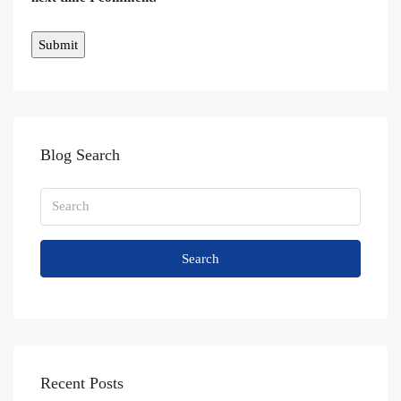
Blog Search
Search
Recent Posts