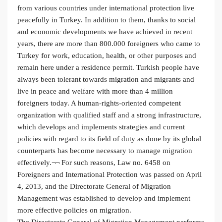
from various countries under international protection live
peacefully in Turkey. In addition to them, thanks to social
and economic developments we have achieved in recent
years, there are more than 800.000 foreigners who came to
Turkey for work, education, health, or other purposes and
remain here under a residence permit. Turkish people have
always been tolerant towards migration and migrants and
live in peace and welfare with more than 4 million
foreigners today. A human-rights-oriented competent
organization with qualified staff and a strong infrastructure,
which develops and implements strategies and current
policies with regard to its field of duty as done by its global
counterparts has become necessary to manage migration
effectively.¬¬ For such reasons, Law no. 6458 on
Foreigners and International Protection was passed on April
4, 2013, and the Directorate General of Migration
Management was established to develop and implement
more effective policies on migration.
The Directorate General of Migration Management performs