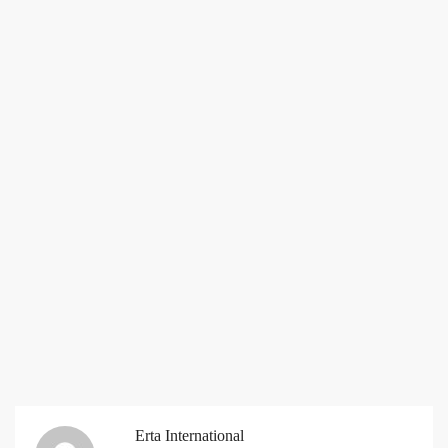
Erta International