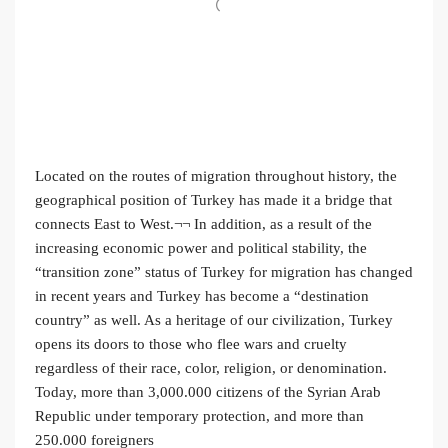
Located on the routes of migration throughout history, the
geographical position of Turkey has made it a bridge that
connects East to West.¬¬ In addition, as a result of the
increasing economic power and political stability, the
“transition zone” status of Turkey for migration has changed
in recent years and Turkey has become a “destination
country” as well. As a heritage of our civilization, Turkey
opens its doors to those who flee wars and cruelty
regardless of their race, color, religion, or denomination.
Today, more than 3,000.000 citizens of the Syrian Arab
Republic under temporary protection, and more than
250.000 foreigners