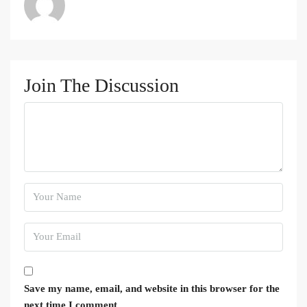
Join The Discussion
Save my name, email, and website in this browser for the
next time I comment.