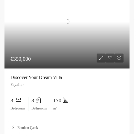
€350,000
Discover Your Dream Villa
Payallar
3
3
170
Bedrooms
Bathrooms
m²
Batuhan Çatak