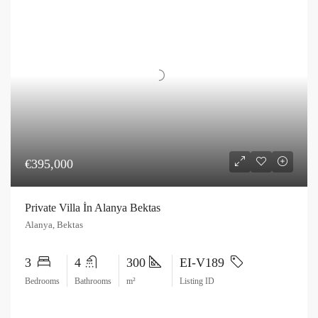
€395,000
Private Villa İn Alanya Bektas
Alanya, Bektas
3
4
300
EI-V189
Bedrooms
Bathrooms
m²
Listing ID