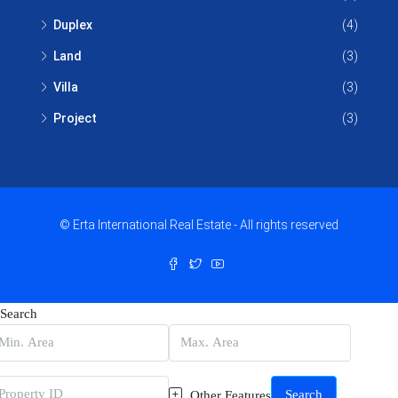
Duplex
(4)
Land
(3)
Villa
(3)
Project
(3)
© Erta International Real Estate - All rights reserved
Search
Search
Other Features