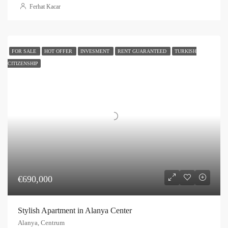
Ferhat Kacar
FOR SALE
HOT OFFER
INVESMENT
RENT GUARANTEED
TURKISH
CITIZENSHIP
€690,000
Stylish Apartment in Alanya Center
Alanya, Centrum