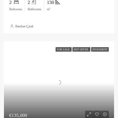
2
2
130
Bedrooms
Bathrooms
m²
Batuhan Çatak
FOR SALE
HOT OFFER
INVESMENT
€135,000