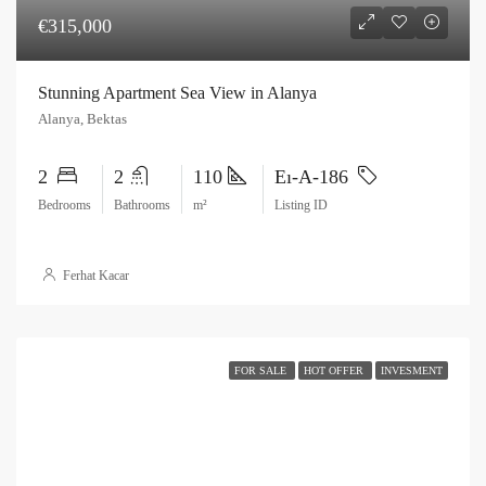
€315,000
Stunning Apartment Sea View in Alanya
Alanya, Bektas
2
2
110
Eı-A-186
Bedrooms
Bathrooms
m²
Listing ID
Ferhat Kacar
FOR SALE
HOT OFFER
INVESMENT