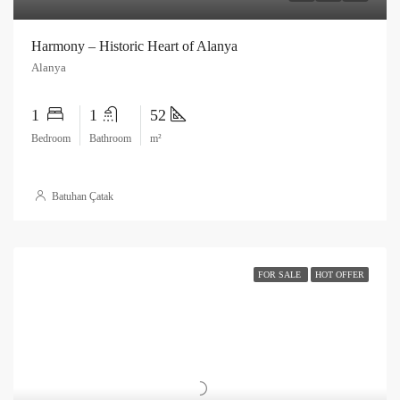
Harmony – Historic Heart of Alanya
Alanya
1
1
52
Bedroom
Bathroom
m²
Batuhan Çatak
FOR SALE
HOT OFFER