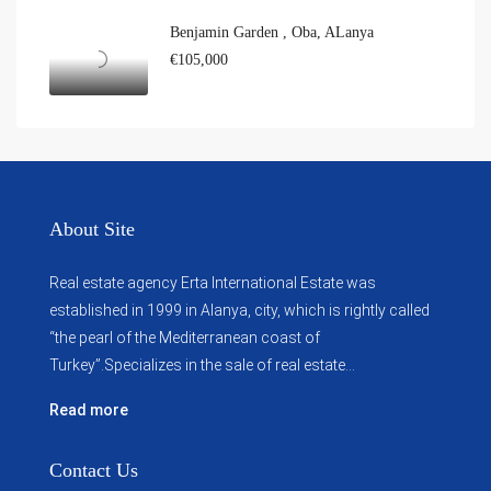
Benjamin Garden , Oba, ALanya
€105,000
About Site
Real estate agency Erta International Estate was
established in 1999 in Alanya, city, which ​​is rightly called
“the pearl of the Mediterranean coast of
Turkey”.Specializes in the sale of real estate...
Read more
Contact Us