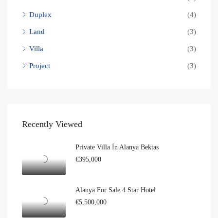
Duplex
(4)
Land
(3)
Villa
(3)
Project
(3)
Recently Viewed
Private Villa İn Alanya Bektas
€395,000
Alanya For Sale 4 Star Hotel
€5,500,000