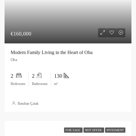
€160,000
Modern Family Living in the Heart of Oba
Oba
2
2
130
Bedrooms
Bathrooms
m²
Batuhan Çatak
FOR SALE
HOT OFFER
INVESMENT