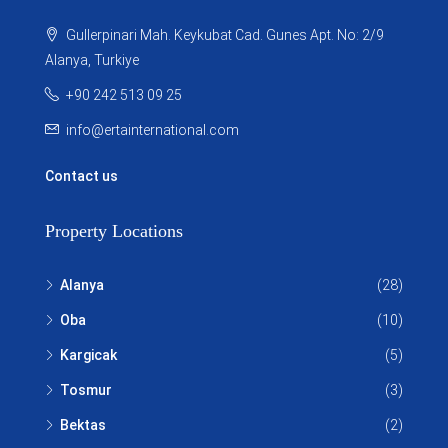
Gullerpinari Mah. Keykubat Cad. Gunes Apt. No: 2/9
Alanya, Turkiye
+90 242 513 09 25
info@ertainternational.com
Contact us
Property Locations
Alanya
(28)
Oba
(10)
Kargicak
(5)
Tosmur
(3)
Bektas
(2)