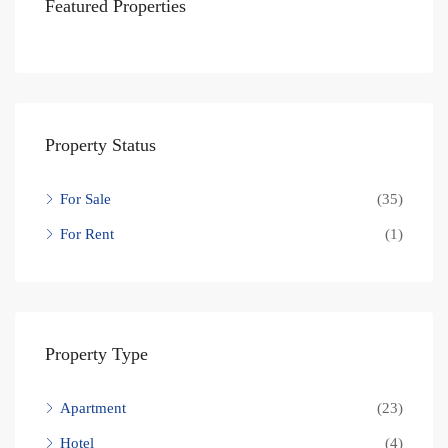
Featured Properties
Property Status
For Sale
(35)
For Rent
(1)
Property Type
Apartment
(23)
Hotel
(4)