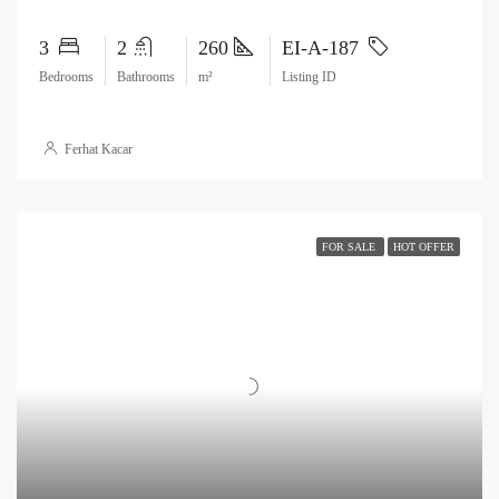
3
2
260
EI-A-187
Bedrooms
Bathrooms
m²
Listing ID
Ferhat Kacar
FOR SALE
HOT OFFER