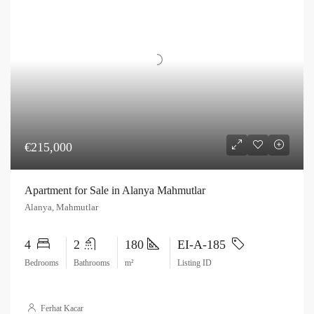
€215,000
Apartment for Sale in Alanya Mahmutlar
Alanya, Mahmutlar
4
2
180
EI-A-185
Bedrooms
Bathrooms
m²
Listing ID
Ferhat Kacar