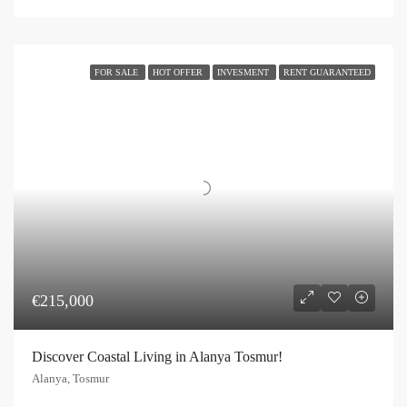
FOR SALE
HOT OFFER
INVESMENT
RENT GUARANTEED
€215,000
Discover Coastal Living in Alanya Tosmur!
Alanya, Tosmur