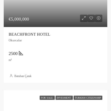
€5,000,000
BEACHFRONT HOTEL
Okurcalar
2500
m²
Batuhan Çatak
FOR SALE
INVESMENT
TURKISH CITIZENSHIP