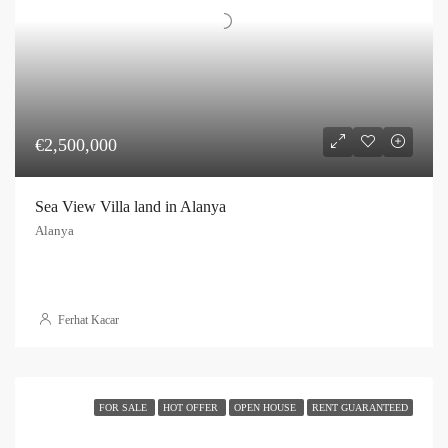
€2,500,000
Sea View Villa land in Alanya
Alanya
Ferhat Kacar
FOR SALE
HOT OFFER
OPEN HOUSE
RENT GUARANTEED