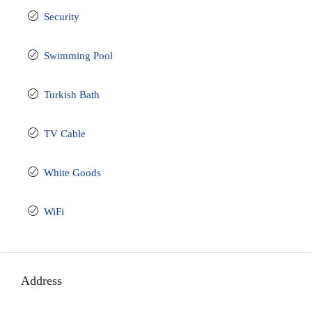
Security
Swimming Pool
Turkish Bath
TV Cable
White Goods
WiFi
Address