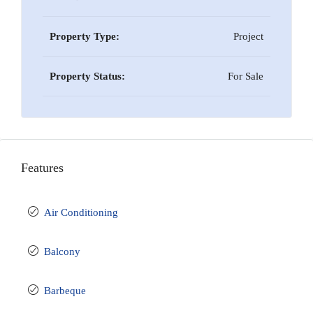
Property Type:
Project
Property Status:
For Sale
Features
Air Conditioning
Balcony
Barbeque