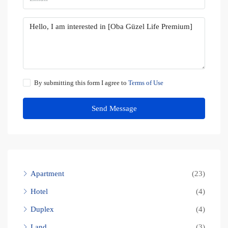
By submitting this form I agree to
Terms of Use
Send Message
Apartment
(23)
Hotel
(4)
Duplex
(4)
Land
(3)