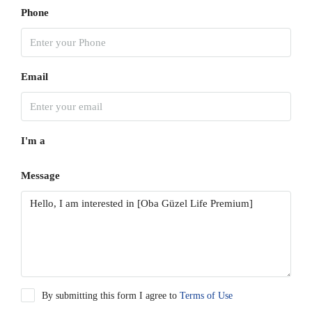
Phone
Email
I'm a
Message
By submitting this form I agree to
Terms of Use