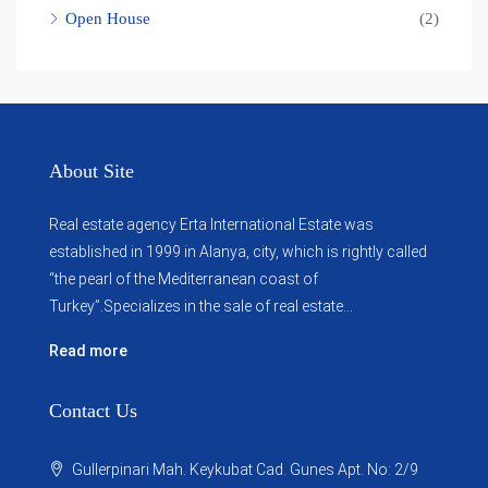
Open House
(2)
About Site
Real estate agency Erta International Estate was
established in 1999 in Alanya, city, which ​​is rightly called
“the pearl of the Mediterranean coast of
Turkey”.Specializes in the sale of real estate...
Read more
Contact Us
Gullerpinari Mah. Keykubat Cad. Gunes Apt. No: 2/9