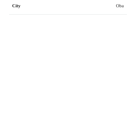
City
Oba