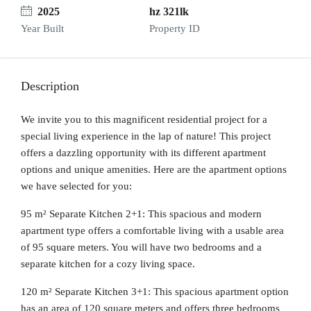
2025
hz 321lk
Year Built
Property ID
Description
We invite you to this magnificent residential project for a
special living experience in the lap of nature! This project
offers a dazzling opportunity with its different apartment
options and unique amenities. Here are the apartment options
we have selected for you:
95 m² Separate Kitchen 2+1: This spacious and modern
apartment type offers a comfortable living with a usable area
of 95 square meters. You will have two bedrooms and a
separate kitchen for a cozy living space.
120 m² Separate Kitchen 3+1: This spacious apartment option
has an area of 120 square meters and offers three bedrooms