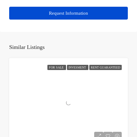
Request Information
Similar Listings
FOR SALE
INVESMENT
RENT GUARANTEED