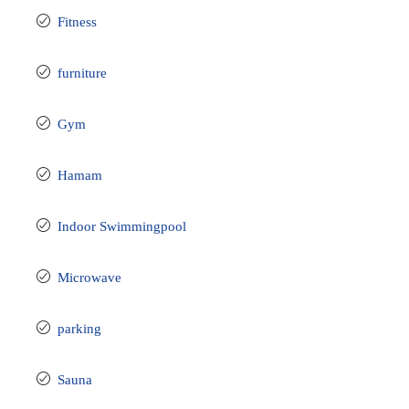
Fitness
furniture
Gym
Hamam
Indoor Swimmingpool
Microwave
parking
Sauna