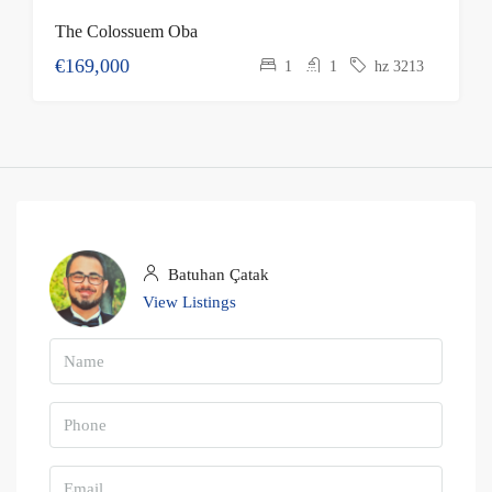
The Colossuem Oba
€169,000
1
1
hz 3213
Batuhan Çatak
View Listings