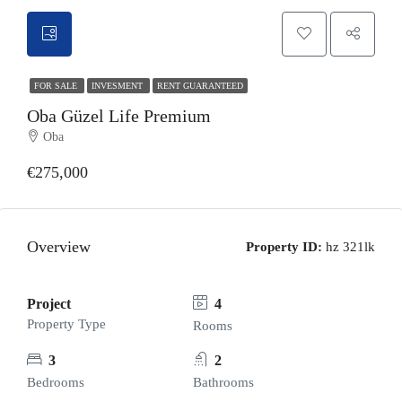
FOR SALE
INVESMENT
RENT GUARANTEED
Oba Güzel Life Premium
Oba
€275,000
Overview
Property ID:
hz 321lk
Project
4
Property Type
Rooms
3
2
Bedrooms
Bathrooms