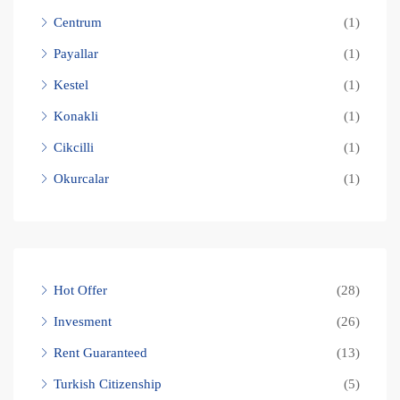
Centrum
(1)
Payallar
(1)
Kestel
(1)
Konakli
(1)
Cikcilli
(1)
Okurcalar
(1)
Hot Offer
(28)
Invesment
(26)
Rent Guaranteed
(13)
Turkish Citizenship
(5)