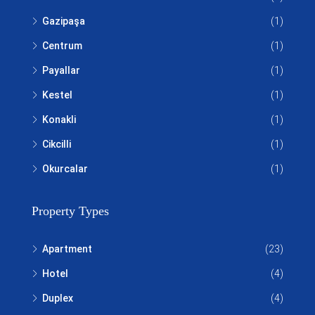
Gazipaşa
(1)
Centrum
(1)
Payallar
(1)
Kestel
(1)
Konakli
(1)
Cikcilli
(1)
Okurcalar
(1)
Property Types
Apartment
(23)
Hotel
(4)
Duplex
(4)