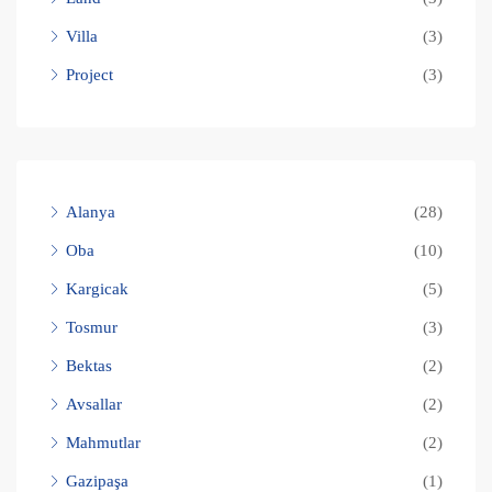
Villa
(3)
Project
(3)
Alanya
(28)
Oba
(10)
Kargicak
(5)
Tosmur
(3)
Bektas
(2)
Avsallar
(2)
Mahmutlar
(2)
Gazipaşa
(1)