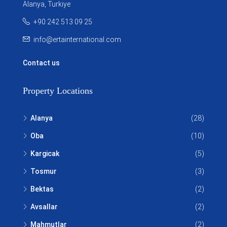
Alanya, Turkiye
+90 242 513 09 25
info@ertainternational.com
Contact us
Property Locations
Alanya
(28)
Oba
(10)
Kargicak
(5)
Tosmur
(3)
Bektas
(2)
Avsallar
(2)
Mahmutlar
(2)