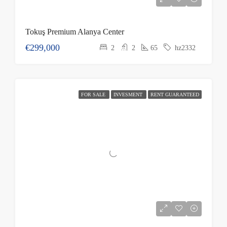
Tokuş Premium Alanya Center
€299,000
2
2
65
hz2332
FOR SALE
INVESMENT
RENT GUARANTEED