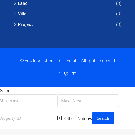
Land
(3)
Villa
(3)
Project
(3)
© Erta International Real Estate - All rights reserved
Search
Search
Other Features