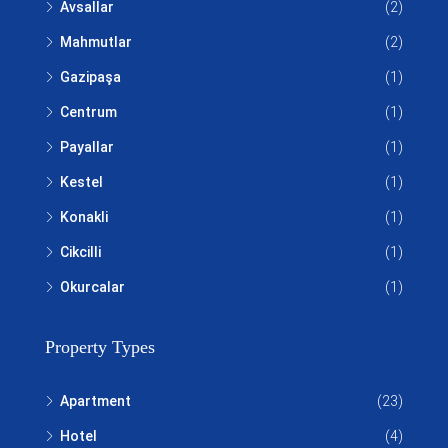
Avsallar
(2)
Mahmutlar
(2)
Gazipaşa
(1)
Centrum
(1)
Payallar
(1)
Kestel
(1)
Konakli
(1)
Cikcilli
(1)
Okurcalar
(1)
Property Types
Apartment
(23)
Hotel
(4)