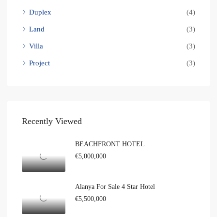
Duplex
(4)
Land
(3)
Villa
(3)
Project
(3)
Recently Viewed
BEACHFRONT HOTEL
€5,000,000
Alanya For Sale 4 Star Hotel
€5,500,000