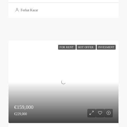
Ferhat Kacar
FOR RENT
HOT OFFER
INVESMENT
€159,000
€229,000