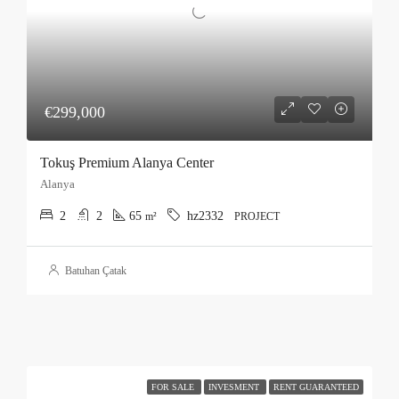
€299,000
Tokuş Premium Alanya Center
Alanya
2
2
65
hz2332
m²
PROJECT
Batuhan Çatak
FOR SALE
INVESMENT
RENT GUARANTEED