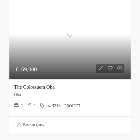
€169,000
The Colossuem Oba
Oba
1
1
hz 3213
PROJECT
Batuhan Çatak