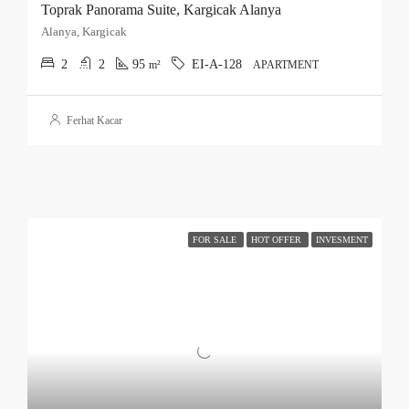
Toprak Panorama Suite, Kargicak Alanya
Alanya, Kargicak
2
2
95
EI-A-128
m²
APARTMENT
Ferhat Kacar
FOR SALE
HOT OFFER
INVESMENT