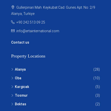
Gullerpinari Mah. Keykubat Cad. Gunes Apt. No: 2/9
Alanya, Turkiye
+90 242 513 09 25
info@ertainternational.com
Contact us
Property Locations
Alanya
(28)
Oba
(10)
Kargicak
(5)
Tosmur
(3)
Bektas
(2)