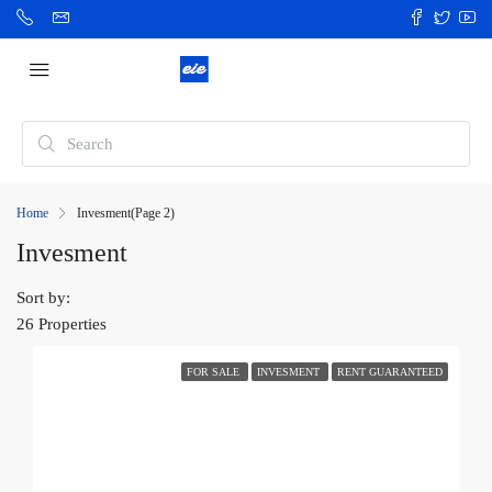
Home
Invesment
(Page 2)
Invesment
Sort by:
26 Properties
FOR SALE
INVESMENT
RENT GUARANTEED