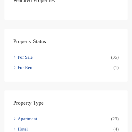
Featured Properties
Property Status
For Sale
(35)
For Rent
(1)
Property Type
Apartment
(23)
Hotel
(4)