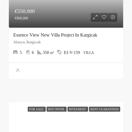
€550,000
€900,000
Essence View New Villa Project In Kargicak
Alanya, Kargicak
5
6
350
EI-V-159
m²
VILLA
FOR SALE
HOT OFFER
INVESMENT
RENT GUARANTEED