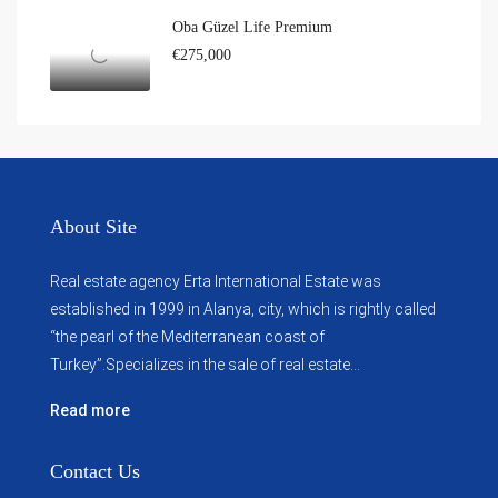
Oba Güzel Life Premium
€275,000
About Site
Real estate agency Erta International Estate was
established in 1999 in Alanya, city, which ​​is rightly called
“the pearl of the Mediterranean coast of
Turkey”.Specializes in the sale of real estate...
Read more
Contact Us