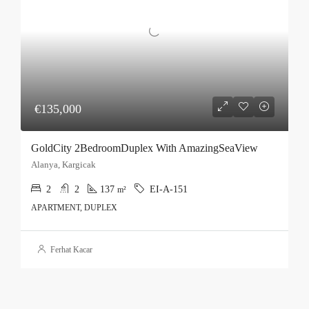
€135,000
GoldCity 2BedroomDuplex With AmazingSeaView
Alanya, Kargicak
2
2
137
EI-A-151
m²
APARTMENT, DUPLEX
Ferhat Kacar