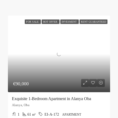
FOR SALE
HOT OFFER
INVESMENT
RENT GUARANTEED
€90,000
Exquisite 1-Bedroom Apartment in Alanya Oba
Alanya, Oba
1
61
EI-A-172
m²
APARTMENT