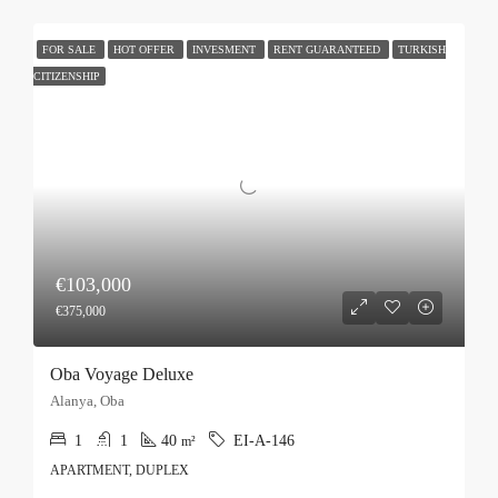
FOR SALE
HOT OFFER
INVESMENT
RENT GUARANTEED
TURKISH
CITIZENSHIP
€103,000
€375,000
Oba Voyage Deluxe
Alanya, Oba
1
1
40
EI-A-146
m²
APARTMENT, DUPLEX