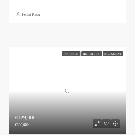
Ferhat Kacar
FOR SALE
HOT OFFER
INVESMENT
€129,000
€399,000