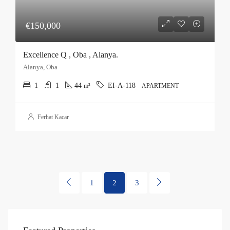
€150,000
Excellence Q , Oba , Alanya.
Alanya, Oba
1
1
44
EI-A-118
m²
APARTMENT
Ferhat Kacar
1
2
3