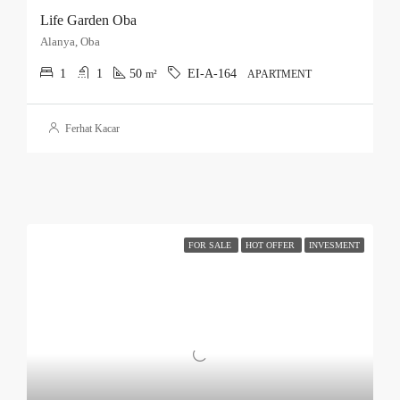
Life Garden Oba
Alanya, Oba
1
1
50
EI-A-164
m²
APARTMENT
Ferhat Kacar
FOR SALE
HOT OFFER
INVESMENT