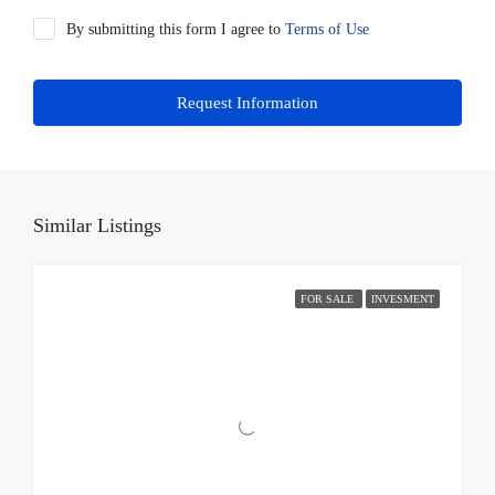
By submitting this form I agree to
Terms of Use
Request Information
Similar Listings
FOR SALE
INVESMENT