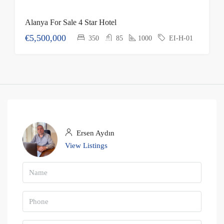
Alanya For Sale 4 Star Hotel
€5,500,000
350
85
1000
EI-H-01
Ersen Aydın
View Listings