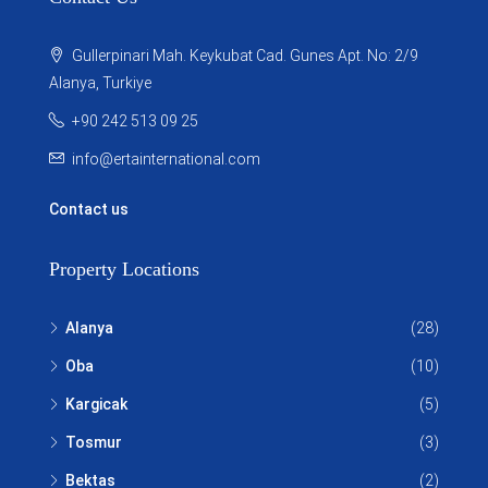
Gullerpinari Mah. Keykubat Cad. Gunes Apt. No: 2/9
Alanya, Turkiye
+90 242 513 09 25
info@ertainternational.com
Contact us
Property Locations
Alanya
(28)
Oba
(10)
Kargicak
(5)
Tosmur
(3)
Bektas
(2)