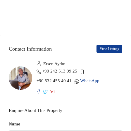
Contact Information
View Listings
Ersen Aydın
+90 242 513 09 25
+90 532 455 40 41
WhatsApp
Enquire About This Property
Name