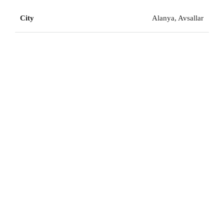
City
Alanya, Avsallar