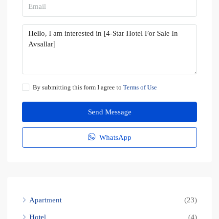
By submitting this form I agree to
Terms of Use
Send Message
WhatsApp
Apartment
(23)
Hotel
(4)