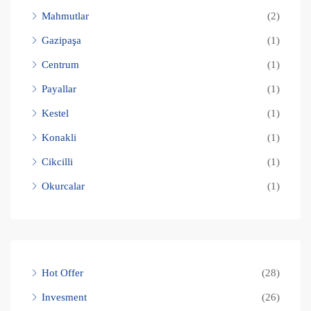
Mahmutlar
(2)
Gazipaşa
(1)
Centrum
(1)
Payallar
(1)
Kestel
(1)
Konakli
(1)
Cikcilli
(1)
Okurcalar
(1)
Hot Offer
(28)
Invesment
(26)