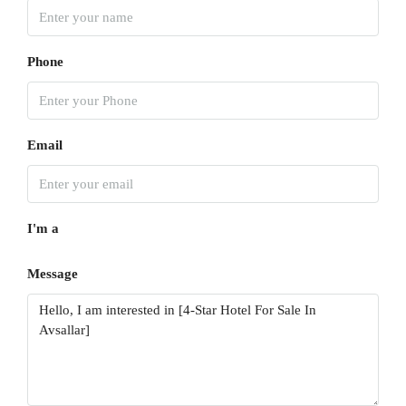
Phone
Email
I'm a
Message