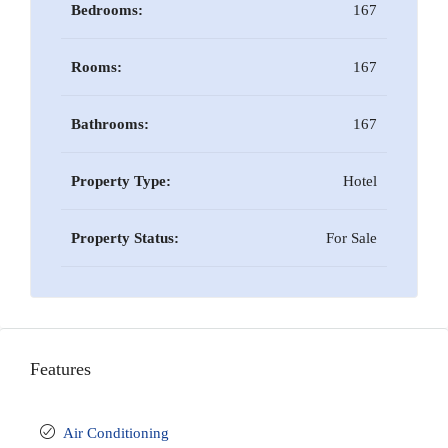
Bedrooms:
167
Rooms:
167
Bathrooms:
167
Property Type:
Hotel
Property Status:
For Sale
Features
Air Conditioning