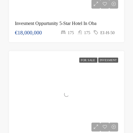
Invesment Oppurtunity 5-Star Hotel In Oba
€18,000,000
175
175
EI-H-50
FOR SALE
INVESMENT