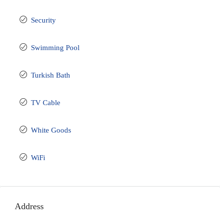
Security
Swimming Pool
Turkish Bath
TV Cable
White Goods
WiFi
Address