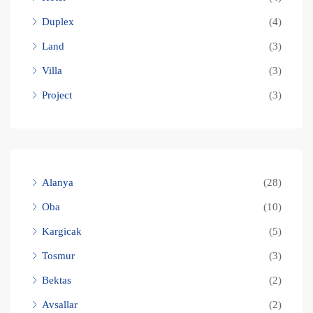
Duplex
(4)
Land
(3)
Villa
(3)
Project
(3)
Alanya
(28)
Oba
(10)
Kargicak
(5)
Tosmur
(3)
Bektas
(2)
Avsallar
(2)