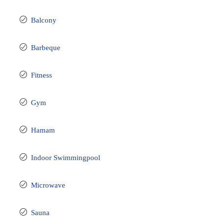
Balcony
Barbeque
Fitness
Gym
Hamam
Indoor Swimmingpool
Microwave
Sauna