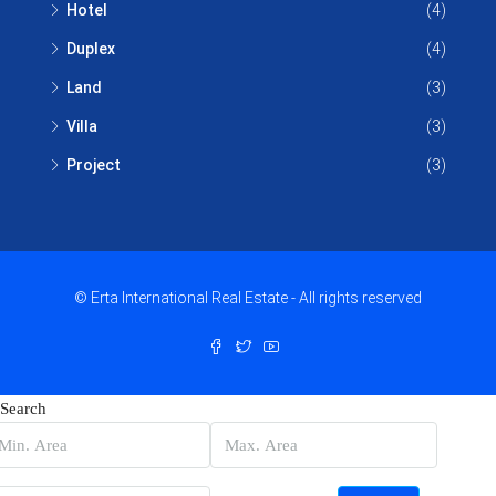
Hotel
(4)
Duplex
(4)
Land
(3)
Villa
(3)
Project
(3)
© Erta International Real Estate - All rights reserved
Search