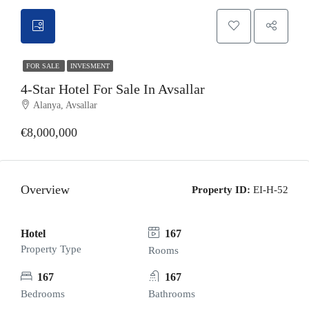
FOR SALE
INVESMENT
4-Star Hotel For Sale In Avsallar
Alanya, Avsallar
€8,000,000
Overview
Property ID:
EI-H-52
Hotel
167
Property Type
Rooms
167
167
Bedrooms
Bathrooms