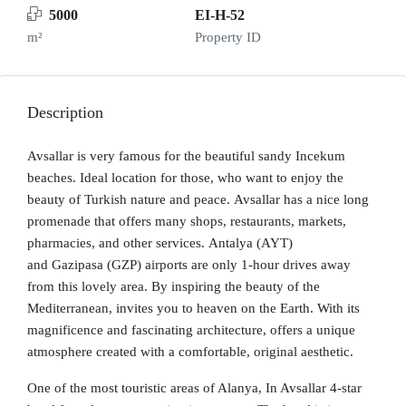
5000
EI-H-52
m²
Property ID
Description
Avsallar is very famous for the beautiful sandy Incekum
beaches. Ideal location for those, who want to enjoy the
beauty of Turkish nature and peace. Avsallar has a nice long
promenade that offers many shops, restaurants, markets,
pharmacies, and other services. Antalya (AYT)
and Gazipasa (GZP) airports are only 1-hour drives away
from this lovely area. By inspiring the beauty of the
Mediterranean, invites you to heaven on the Earth. With its
magnificence and fascinating architecture, offers a unique
atmosphere created with a comfortable, original aesthetic.
One of the most touristic areas of Alanya, In Avsallar 4-star