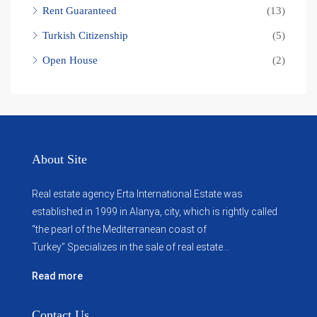
Rent Guaranteed
(13)
Turkish Citizenship
(5)
Open House
(2)
About Site
Real estate agency Erta International Estate was
established in 1999 in Alanya, city, which ​​is rightly called
“the pearl of the Mediterranean coast of
Turkey”.Specializes in the sale of real estate...
Read more
Contact Us