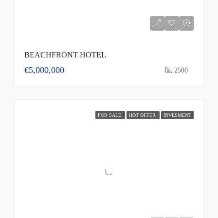
BEACHFRONT HOTEL
€5,000,000
2500
FOR SALE
HOT OFFER
INVESMENT