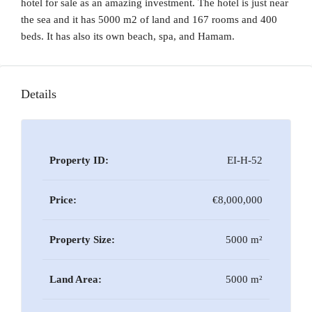
hotel for sale as an amazing investment. The hotel is just near
the sea and it has 5000 m2 of land and 167 rooms and 400
beds. It has also its own beach, spa, and Hamam.
Details
Property ID:
EI-H-52
Price:
€8,000,000
Property Size:
5000 m²
Land Area:
5000 m²