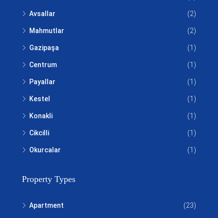
Avsallar
(2)
Mahmutlar
(2)
Gazipaşa
(1)
Centrum
(1)
Payallar
(1)
Kestel
(1)
Konakli
(1)
Cikcilli
(1)
Okurcalar
(1)
Property Types
Apartment
(23)