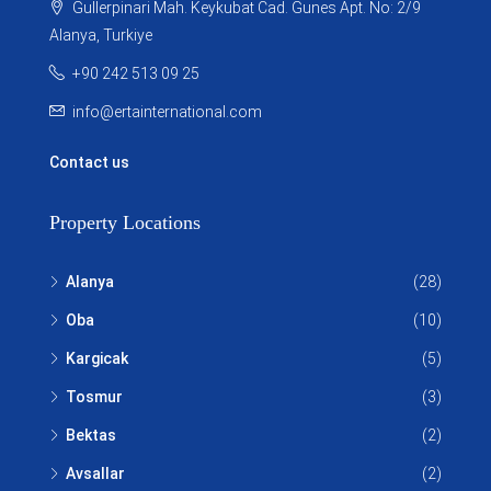
Gullerpinari Mah. Keykubat Cad. Gunes Apt. No: 2/9
Alanya, Turkiye
+90 242 513 09 25
info@ertainternational.com
Contact us
Property Locations
Alanya
(28)
Oba
(10)
Kargicak
(5)
Tosmur
(3)
Bektas
(2)
Avsallar
(2)