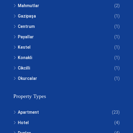
Mahmutlar
(2)
Gazipaşa
(1)
Centrum
(1)
Payallar
(1)
Kestel
(1)
Konakli
(1)
Cikcilli
(1)
Okurcalar
(1)
Property Types
Apartment
(23)
Hotel
(4)