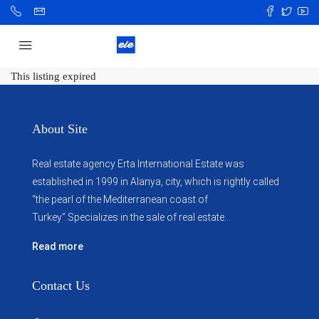
This listing expired
About Site
Real estate agency Erta International Estate was
established in 1999 in Alanya, city, which ​​is rightly called
“the pearl of the Mediterranean coast of
Turkey”.Specializes in the sale of real estate...
Read more
Contact Us