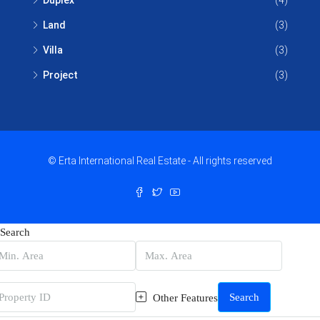
Duplex
(4)
Land
(3)
Villa
(3)
Project
(3)
© Erta International Real Estate - All rights reserved
Search
Search
Other Features