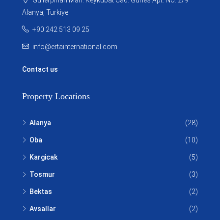
Alanya, Turkiye
+90 242 513 09 25
info@ertainternational.com
Contact us
Property Locations
Alanya
(28)
Oba
(10)
Kargicak
(5)
Tosmur
(3)
Bektas
(2)
Avsallar
(2)