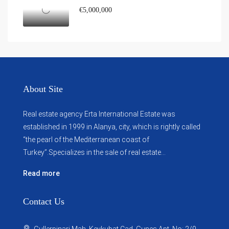
€5,000,000
About Site
Real estate agency Erta International Estate was
established in 1999 in Alanya, city, which ​​is rightly called
“the pearl of the Mediterranean coast of
Turkey”.Specializes in the sale of real estate...
Read more
Contact Us
Gullerpinari Mah. Keykubat Cad. Gunes Apt. No: 2/9