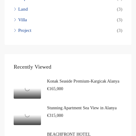
Land
(3)
Villa
(3)
Project
(3)
Recently Viewed
Konak Seaside Premium-Kargicak Alanya
€165,000
Stunning Apartment Sea View in Alanya
€315,000
BEACHFRONT HOTEL