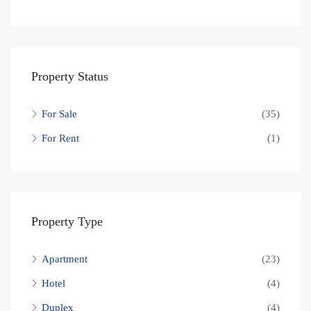
Property Status
For Sale
(35)
For Rent
(1)
Property Type
Apartment
(23)
Hotel
(4)
Duplex
(4)