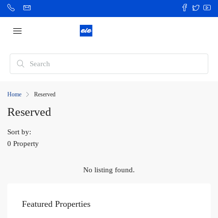
Home
Reserved
Reserved
Sort by:
0 Property
No listing found.
Featured Properties