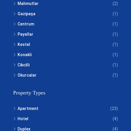
Mahmutlar
(2)
Gazipaşa
(1)
Centrum
(1)
Payallar
(1)
Kestel
(1)
Konakli
(1)
Cikcilli
(1)
Okurcalar
(1)
Property Types
Apartment
(23)
Hotel
(4)
Duplex
(4)