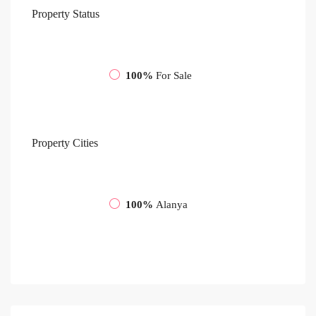
Property
Status
100%
For Sale
Property
Cities
100%
Alanya