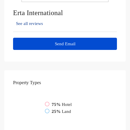
Erta International
See all reviews
Send Email
Property
Types
75%
Hotel
25%
Land