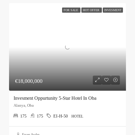
FOR SALE
HOT OFFER
INVESMENT
€18,000,000
Invesment Oppurtunity 5-Star Hotel In Oba
Alanya, Oba
175
175
EI-H-50
HOTEL
Ersen Aydın