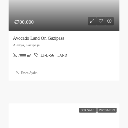
€700,000
Avocado Land On Gazipasa
Alanya, Gazipaşa
7000
EI-L-56
m²
LAND
Ersen Aydın
FOR SALE
INVESMENT