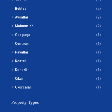
Bektas
(2)
Avsallar
(2)
Mahmutlar
(2)
Gazipaşa
(1)
Centrum
(1)
Payallar
(1)
Kestel
(1)
Konakli
(1)
Cikcilli
(1)
Okurcalar
(1)
Property Types