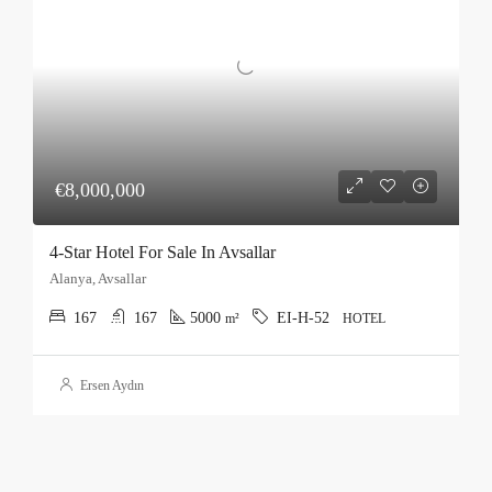
€8,000,000
4-Star Hotel For Sale In Avsallar
Alanya, Avsallar
167
167
5000
EI-H-52
m²
HOTEL
Ersen Aydın