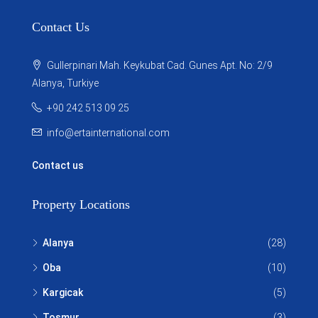
Contact Us
Gullerpinari Mah. Keykubat Cad. Gunes Apt. No: 2/9
Alanya, Turkiye
+90 242 513 09 25
info@ertainternational.com
Contact us
Property Locations
Alanya
(28)
Oba
(10)
Kargicak
(5)
Tosmur
(3)