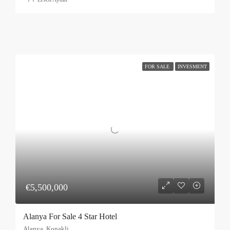
FOR SALE
INVESMENT
€5,500,000
Alanya For Sale 4 Star Hotel
Alanya, Konakli