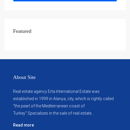
Featured
About Site
Real estate agency Erta International Estate was
established in 1999 in Alanya, city, which ​​is rightly called
“the pearl of the Mediterranean coast of
Turkey”.Specializes in the sale of real estate...
Read more