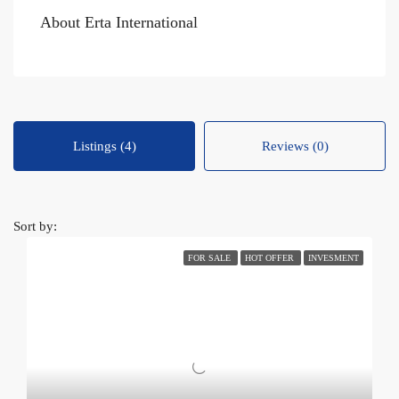
About Erta International
Listings (4)
Reviews (0)
Sort by:
FOR SALE
HOT OFFER
INVESMENT