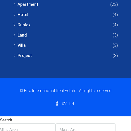
Apartment
(23)
Hotel
(4)
Duplex
(4)
Land
(3)
Villa
(3)
Project
(3)
© Erta International Real Estate - All rights reserved
Search