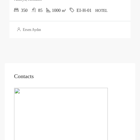
350
85
1000
EI-H-01
m²
HOTEL
Ersen Aydın
Contacts