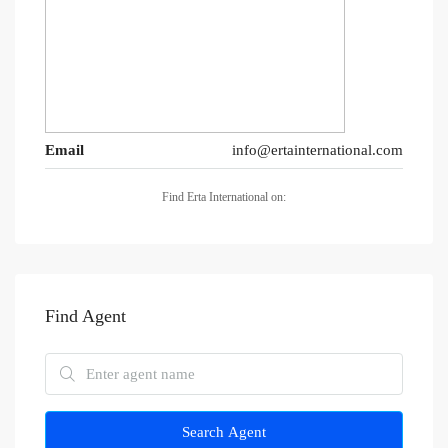
Email
info@ertainternational.com
Find Erta International on:
Find Agent
Search Agent