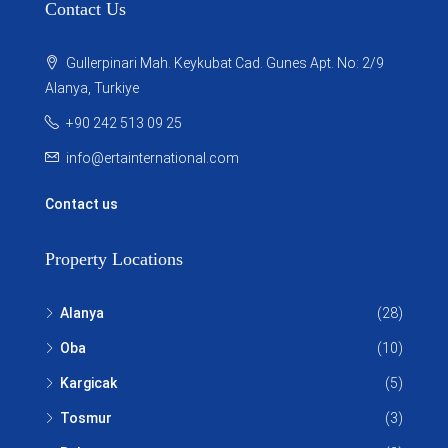
Contact Us
Gullerpinari Mah. Keykubat Cad. Gunes Apt. No: 2/9
Alanya, Turkiye
+90 242 513 09 25
info@ertainternational.com
Contact us
Property Locations
Alanya
(28)
Oba
(10)
Kargicak
(5)
Tosmur
(3)