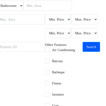
Other Features
Search
Air Conditioning
Balcony
Barbeque
Fitness
furniture
Gym