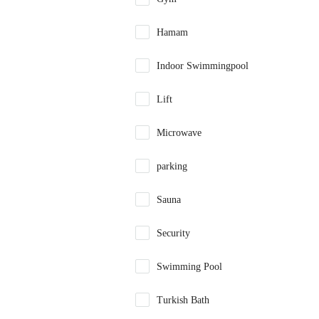
Hamam
Indoor Swimmingpool
Lift
Microwave
parking
Sauna
Security
Swimming Pool
Turkish Bath