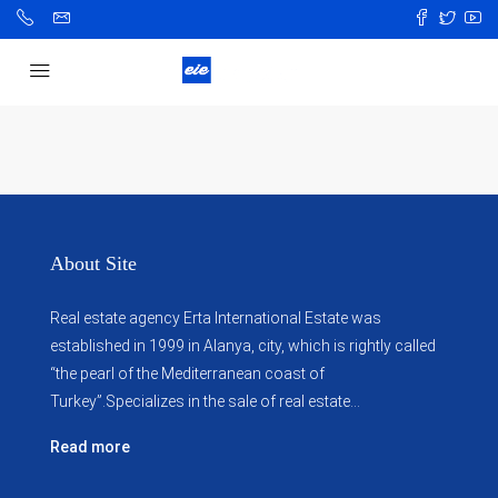
About Site
Real estate agency Erta International Estate was
established in 1999 in Alanya, city, which ​​is rightly called
“the pearl of the Mediterranean coast of
Turkey”.Specializes in the sale of real estate...
Read more