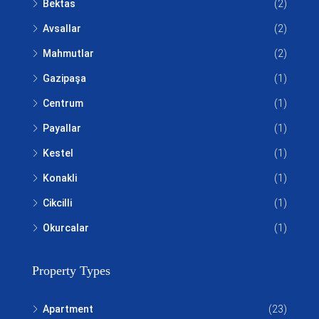
Bektas
(2)
Avsallar
(2)
Mahmutlar
(2)
Gazipaşa
(1)
Centrum
(1)
Payallar
(1)
Kestel
(1)
Konakli
(1)
Cikcilli
(1)
Okurcalar
(1)
Property Types
Apartment
(23)