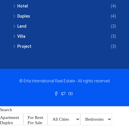
Hotel
(4)
Duplex
(4)
Land
(3)
Villa
(3)
Project
(3)
© Erta International Real Estate - All rights reserved
Search