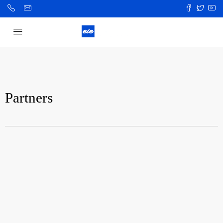
Partners