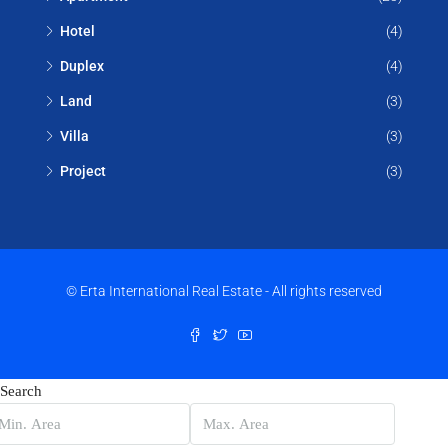
Hotel
(4)
Duplex
(4)
Land
(3)
Villa
(3)
Project
(3)
© Erta International Real Estate - All rights reserved
Search