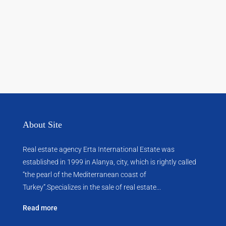
About Site
Real estate agency Erta International Estate was
established in 1999 in Alanya, city, which ​​is rightly called
“the pearl of the Mediterranean coast of
Turkey”.Specializes in the sale of real estate...
Read more