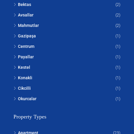
Bektas
(2)
Avsallar
(2)
Mahmutlar
(2)
Gazipaşa
(1)
Centrum
(1)
Payallar
(1)
Kestel
(1)
Konakli
(1)
Cikcilli
(1)
Okurcalar
(1)
Property Types
Apartment
(23)