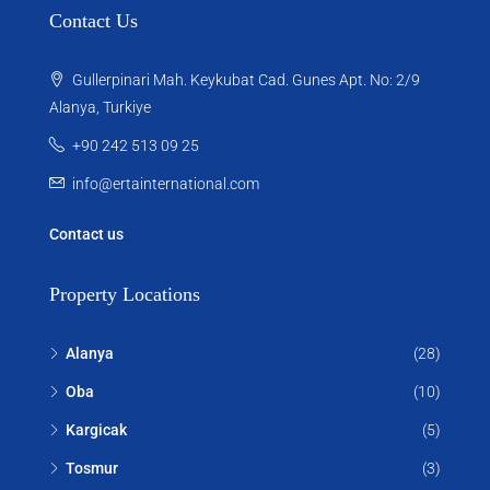
Contact Us
Gullerpinari Mah. Keykubat Cad. Gunes Apt. No: 2/9
Alanya, Turkiye
+90 242 513 09 25
info@ertainternational.com
Contact us
Property Locations
Alanya
(28)
Oba
(10)
Kargicak
(5)
Tosmur
(3)