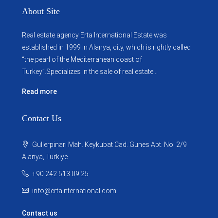
About Site
Real estate agency Erta International Estate was
established in 1999 in Alanya, city, which ​​is rightly called
“the pearl of the Mediterranean coast of
Turkey”.Specializes in the sale of real estate...
Read more
Contact Us
Gullerpinari Mah. Keykubat Cad. Gunes Apt. No: 2/9
Alanya, Turkiye
+90 242 513 09 25
info@ertainternational.com
Contact us