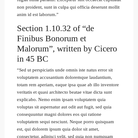
non proident, sunt in culpa qui officia deserunt mollit
anim id est laborum.”
Section 1.10.32 of “de
Finibus Bonorum et
Malorum”, written by Cicero
in 45 BC
“Sed ut perspiciatis unde omnis iste natus error sit
voluptatem accusantium doloremque laudantium,
totam rem aperiam, eaque ipsa quae ab illo inventore
veritatis et quasi architecto beatae vitae dicta sunt
explicabo. Nemo enim ipsam voluptatem quia
voluptas sit aspernatur aut odit aut fugit, sed quia
consequuntur magni dolores eos qui ratione
voluptatem sequi nesciunt. Neque porro quisquam
est, qui dolorem ipsum quia dolor sit amet,
consectetur, adipisci velit, sed quia non numquam