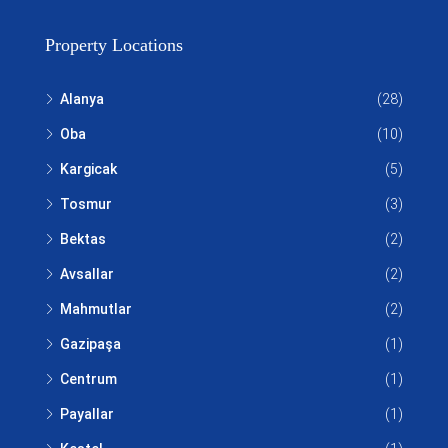
Property Locations
Alanya
(28)
Oba
(10)
Kargicak
(5)
Tosmur
(3)
Bektas
(2)
Avsallar
(2)
Mahmutlar
(2)
Gazipaşa
(1)
Centrum
(1)
Payallar
(1)