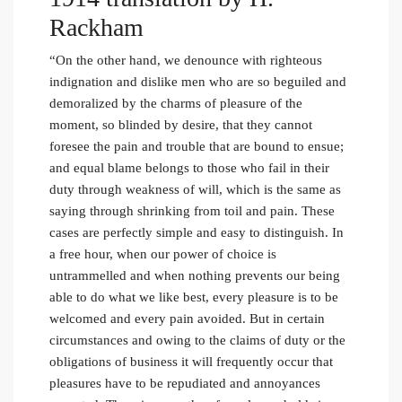
Rackham
“On the other hand, we denounce with righteous
indignation and dislike men who are so beguiled and
demoralized by the charms of pleasure of the
moment, so blinded by desire, that they cannot
foresee the pain and trouble that are bound to ensue;
and equal blame belongs to those who fail in their
duty through weakness of will, which is the same as
saying through shrinking from toil and pain. These
cases are perfectly simple and easy to distinguish. In
a free hour, when our power of choice is
untrammelled and when nothing prevents our being
able to do what we like best, every pleasure is to be
welcomed and every pain avoided. But in certain
circumstances and owing to the claims of duty or the
obligations of business it will frequently occur that
pleasures have to be repudiated and annoyances