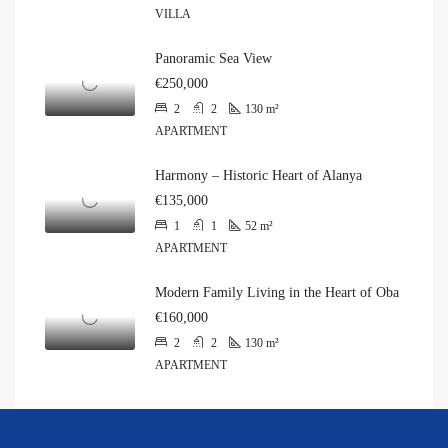
VILLA
Panoramic Sea View
€250,000
2
2
130
m²
APARTMENT
Harmony – Historic Heart of Alanya
€135,000
1
1
52
m²
APARTMENT
Modern Family Living in the Heart of Oba
€160,000
2
2
130
m²
APARTMENT