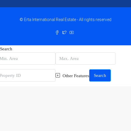
© Erta International Real Estate - All rights reserved
Search
Search
Other Features