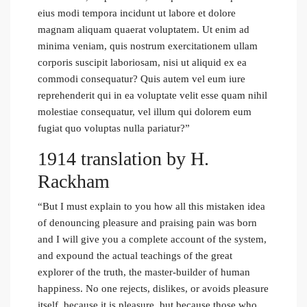
eius modi tempora incidunt ut labore et dolore
magnam aliquam quaerat voluptatem. Ut enim ad
minima veniam, quis nostrum exercitationem ullam
corporis suscipit laboriosam, nisi ut aliquid ex ea
commodi consequatur? Quis autem vel eum iure
reprehenderit qui in ea voluptate velit esse quam nihil
molestiae consequatur, vel illum qui dolorem eum
fugiat quo voluptas nulla pariatur?”
1914 translation by H.
Rackham
“But I must explain to you how all this mistaken idea
of denouncing pleasure and praising pain was born
and I will give you a complete account of the system,
and expound the actual teachings of the great
explorer of the truth, the master-builder of human
happiness. No one rejects, dislikes, or avoids pleasure
itself, because it is pleasure, but because those who