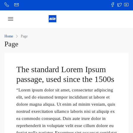
Home
Page
Page
The standard Lorem Ipsum
passage, used since the 1500s
“Lorem ipsum dolor sit amet, consectetur adipiscing
elit, sed do eiusmod tempor incididunt ut labore et
dolore magna aliqua. Ut enim ad minim veniam, quis
nostrud exercitation ullamco laboris nisi ut aliquip ex
ea commodo consequat. Duis aute irure dolor in
reprehenderit in voluptate velit esse cillum dolore eu
fugiat nulla pariatur. Excepteur sint occaecat cupidatat