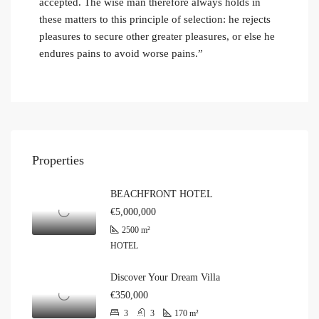
accepted. The wise man therefore always holds in
these matters to this principle of selection: he rejects
pleasures to secure other greater pleasures, or else he
endures pains to avoid worse pains.”
Properties
BEACHFRONT HOTEL
€5,000,000
2500
m²
HOTEL
Discover Your Dream Villa
€350,000
3
3
170
m²