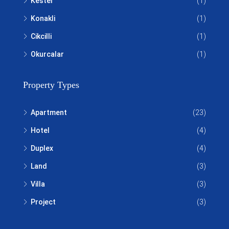
Kestel
(1)
Konakli
(1)
Cikcilli
(1)
Okurcalar
(1)
Property Types
Apartment
(23)
Hotel
(4)
Duplex
(4)
Land
(3)
Villa
(3)
Project
(3)