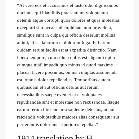
“At vero eos et accusamus et iusto odio dignissimos
ducimus qui blanditiis praesentium voluptatum
deleniti atque corrupti quos dolores et quas molestias
excepturi sint occaecati cupiditate non provident,
similique sunt in culpa qui officia deserunt mollitia
animi, id est laborum et dolorum fuga. Et harum
quidem rerum facilis est et expedita distinctio. Nam
libero tempore, cum soluta nobis est eligendi optio
cumque nihil impedit quo minus id quod maxime
placeat facere possimus, omnis voluptas assumenda
est, omnis dolor repellendus. Temporibus autem
quibusdam et aut officiis debitis aut rerum
necessitatibus saepe eveniet ut et voluptates
repudiandae sint et molestiae non recusandae. Itaque
earum rerum hic tenetur a sapiente delectus, ut aut
reiciendis voluptatibus maiores alias consequatur aut
perferendis doloribus asperiores repellat.”
1914 translation by H.