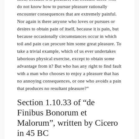
do not know how to pursue pleasure rationally
encounter consequences that are extremely painful.
Nor again is there anyone who loves or pursues or
desires to obtain pain of itself, because it is pain, but
because occasionally circumstances occur in which
toil and pain can procure him some great pleasure. To
take a trivial example, which of us ever undertakes
laborious physical exercise, except to obtain some
advantage from it? But who has any right to find fault
with a man who chooses to enjoy a pleasure that has
no annoying consequences, or one who avoids a pain
that produces no resultant pleasure?”
Section 1.10.33 of “de
Finibus Bonorum et
Malorum”, written by Cicero
in 45 BC