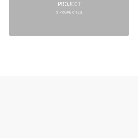
PROJECT
3 PROPERTIES