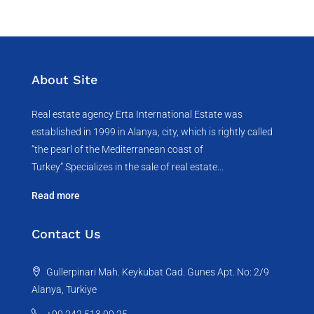
About Site
Real estate agency Erta International Estate was
established in 1999 in Alanya, city, which ​​is rightly called
“the pearl of the Mediterranean coast of
Turkey”.Specializes in the sale of real estate...
Read more
Contact Us
Gullerpinari Mah. Keykubat Cad. Gunes Apt. No: 2/9
Alanya, Turkiye
+90 242 513 09 25