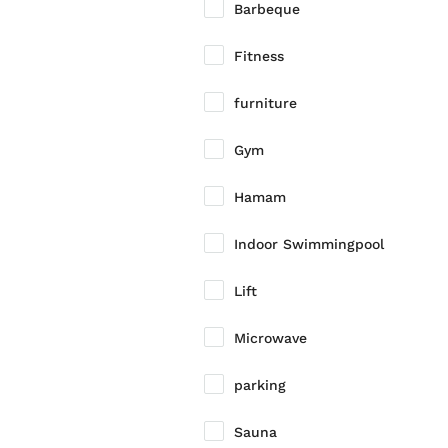
Barbeque
Fitness
furniture
Gym
Hamam
Indoor Swimmingpool
Lift
Microwave
parking
Sauna