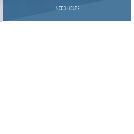
NEED HELP?