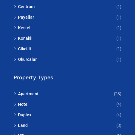
Centrum
(1)
Payallar
(1)
Kestel
(1)
Konakli
(1)
Cikcilli
(1)
Okurcalar
(1)
Property Types
Apartment
(23)
Hotel
(4)
Duplex
(4)
Land
(3)