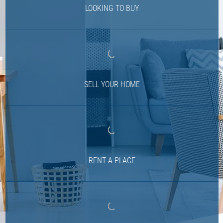
LOOKING TO BUY
SELL YOUR HOME
RENT A PLACE