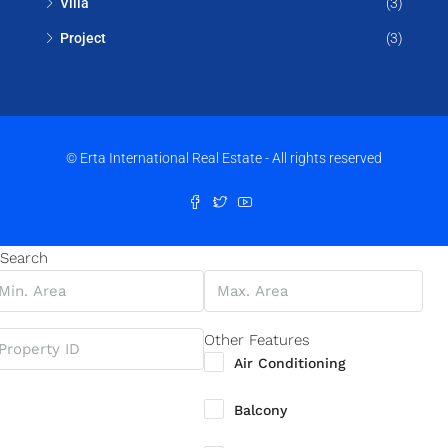
Villa
(3)
Project
(3)
© Erta International Real Estate - All rights reserved
Search
Other Features
Air Conditioning
Balcony