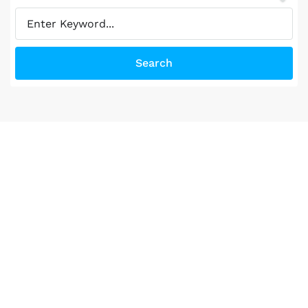
Search