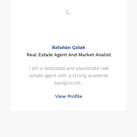
Batuhan Çatak
Real Estate Agent And Market Analist
I am a dedicated and passionate real
estate agent with a strong academic
background....
View Profile