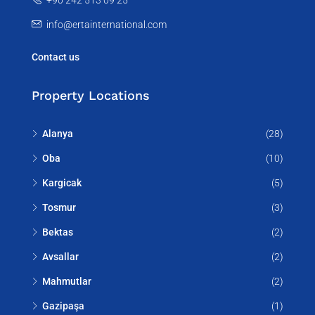
info@ertainternational.com
Contact us
Property Locations
Alanya
(28)
Oba
(10)
Kargicak
(5)
Tosmur
(3)
Bektas
(2)
Avsallar
(2)
Mahmutlar
(2)
Gazipaşa
(1)