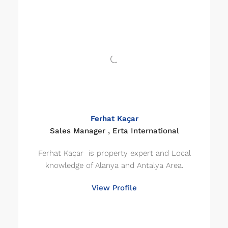
Ferhat Kaçar
Sales Manager , Erta International
Ferhat Kaçar is property expert and Local
knowledge of Alanya and Antalya Area.
View Profile