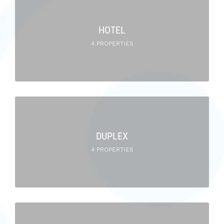
HOTEL
4 PROPERTIES
DUPLEX
4 PROPERTIES