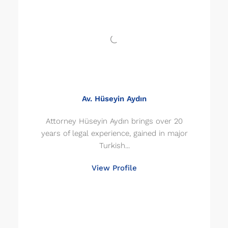
Av. Hüseyin Aydın
Attorney Hüseyin Aydın brings over 20
years of legal experience, gained in major
Turkish...
View Profile