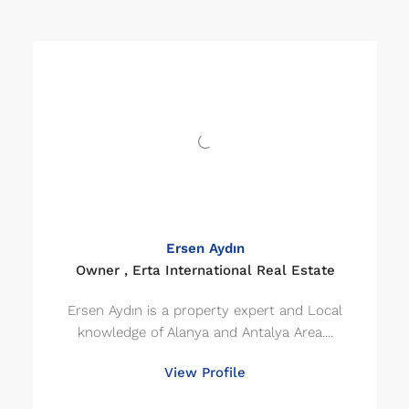
Ersen Aydın
Owner , Erta International Real Estate
Ersen Aydın is a property expert and Local
knowledge of Alanya and Antalya Area....
View Profile