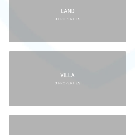
LAND
3 PROPERTIES
VILLA
3 PROPERTIES