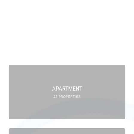
APARTMENT
23 PROPERTIES