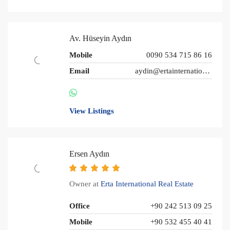
Av. Hüseyin Aydın
Mobile
0090 534 715 86 16
Email
aydin@ertainternational.com
View Listings
Ersen Aydın
Owner at
Erta International Real Estate
Office
+90 242 513 09 25
Mobile
+90 532 455 40 41