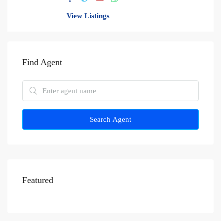
View Listings
Find Agent
Search Agent
Featured