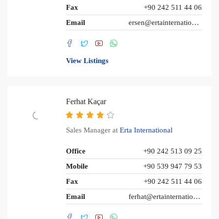
Fax
+90 242 511 44 06
Email
ersen@ertainternational.com
View Listings
Ferhat Kaçar
Sales Manager at
Erta International
Office
+90 242 513 09 25
Mobile
+90 539 947 79 53
Fax
+90 242 511 44 06
Email
ferhat@ertainternational.com