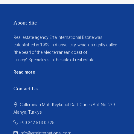
About Site
Real estate agency Erta International Estate was
established in 1999 in Alanya, city, which ​​is rightly called
“the pearl of the Mediterranean coast of
Turkey”.Specializes in the sale of real estate...
Read more
Contact Us
Gullerpinari Mah. Keykubat Cad. Gunes Apt. No: 2/9
Alanya, Turkiye
+90 242 513 09 25
info@ertainternational.com