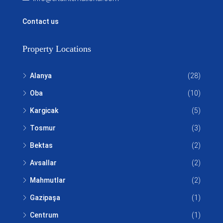
Contact us
Property Locations
Alanya
(28)
Oba
(10)
Kargicak
(5)
Tosmur
(3)
Bektas
(2)
Avsallar
(2)
Mahmutlar
(2)
Gazipaşa
(1)
Centrum
(1)