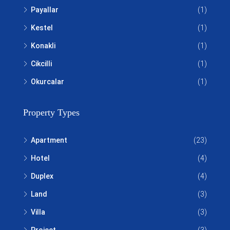
Payallar
(1)
Kestel
(1)
Konakli
(1)
Cikcilli
(1)
Okurcalar
(1)
Property Types
Apartment
(23)
Hotel
(4)
Duplex
(4)
Land
(3)
Villa
(3)