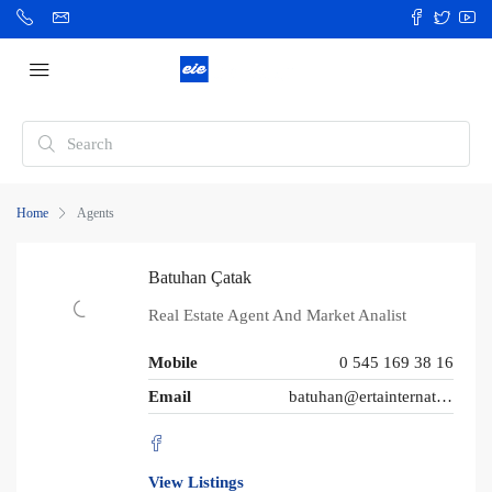
Home
Agents
Batuhan Çatak
Real Estate Agent And Market Analist
Mobile
0 545 169 38 16
Email
batuhan@ertainternational.com
View Listings